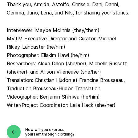
Thank you, Armida, Astolfo, Chrissie, Dani, Danni,
Gemma, Juno, Lena, and Nils, for sharing your stories.
Interviewer: Maybe McInnis (they/them)
MVTM Executive Director and Curator: Michael
Rikley-Lancaster (he/him)
Photographer: Eliakim Hawi (he/him)
Researchers: Alexa Dillon (she/her), Michelle Russett
(she/her), and Allison Villeneuve (she/her)
Translation: Christian Hudon et Francine Brousseau,
Traduction Brousseau-Hudon Translation
Videographer: Benjamin Shimwa (he/him)
Writer/Project Coordinator: Laila Hack (she/her)
How will you express
yourself through clothing?