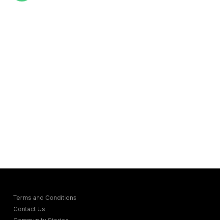
Terms and Conditions
Contact Us