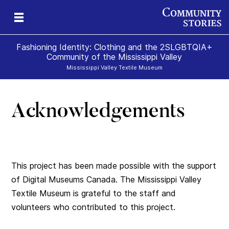
Fashioning Identity: Clothing and the 2SLGBTQIA+
Community of the Mississippi Valley
Mississippi Valley Textile Museum
Acknowledgements
This project has been made possible with the support
of Digital Museums Canada. The Mississippi Valley
Textile Museum is grateful to the staff and
volunteers who contributed to this project.