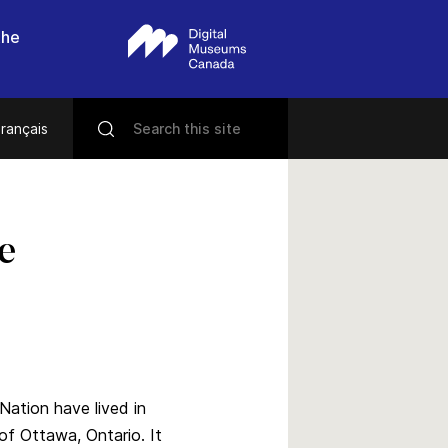
the
rançais
e
Nation have lived in
 of Ottawa, Ontario. It