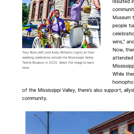
resulted i
community
Museum t
people tu
celebrati
wins,” an
Now, there
Tony Bove (left) and Andy Williams (right) at their
attended
wedding celebration outside the Mississippi Valley
Textile Museum in 2020. Select the image to learn
Mississipp
more.
While the
homophobi
of the Mississippi Valley, there’s also support, all
community.