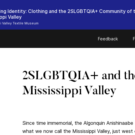
ing Identity: Clothing and the 2SLGBTQIA+ Community of 
ppi Valley
i Valley Textile Museum
Feedback
F
2SLGBTQIA+ and th
Mississippi Valley
Since time immemorial, the Algonquin Anishinaabe 
what we now call the Mississippi Valley, just west