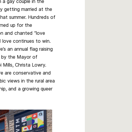
n a gay couple in the
 getting married at the
hat summer. Hundreds of
rned up for the
on and chanted “love
d love continues to win.
’s an annual flag raising
 by the Mayor of
i Mills, Christa Lowry.
re are conservative and
c views in the rural area
yship, and a growing queer