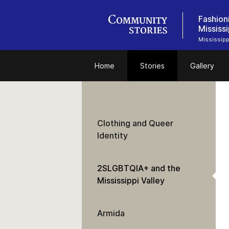
Fashion
Mississi
Mississipp
Home
Stories
Gallery
Clothing and Queer
Identity
2SLGBTQIA+ and the
Mississippi Valley
Armida