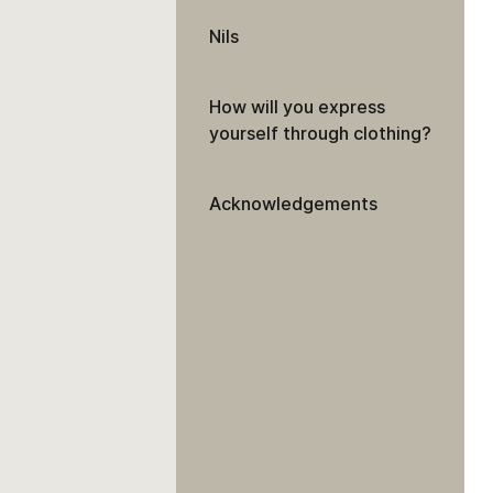
Nils
How will you express
yourself through clothing?
Acknowledgements