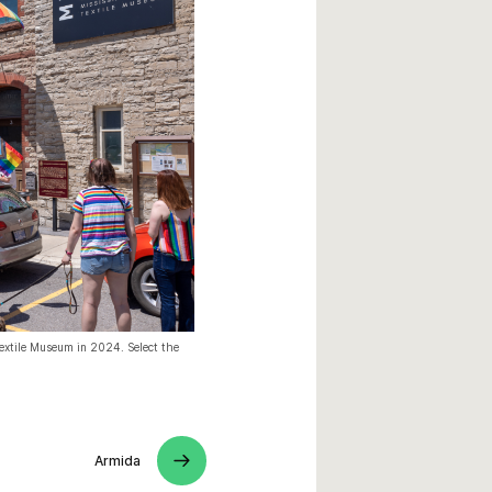
Textile Museum in 2024. Select the
Armida