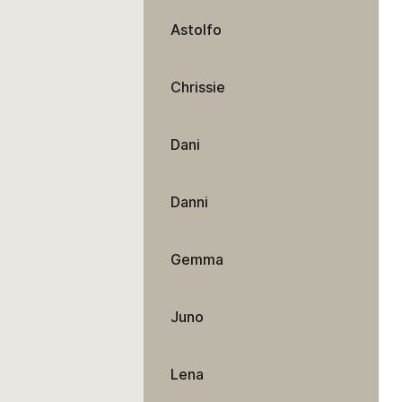
Astolfo
Chrissie
Dani
Danni
Gemma
Juno
Lena