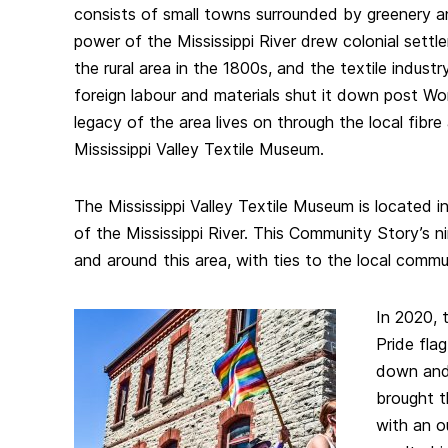
consists of small towns surrounded by greenery 
power of the Mississippi River drew colonial settl
the rural area in the 1800s, and the textile indust
foreign labour and materials shut it down post Wor
legacy of the area lives on through the local fibr
Mississippi Valley Textile Museum.
The Mississippi Valley Textile Museum is located 
of the Mississippi River. This Community Story’s nine
and around this area, with ties to the local commu
In 2020, 
Pride fla
down and 
brought 
with an o