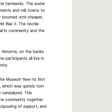
and farmlands. The water
ements and mill towns to
ry boomed until cheaper,
ld War II. The textile
e arts community and the
in Almonte, on the banks
 participants all live in
nity.
the Museum flew its first
g, which was quickly torn
vandalized. This
the community together
utpouring of support, and