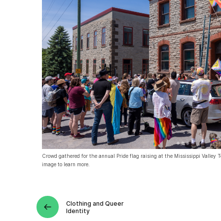
Crowd gathered for the annual Pride flag raising at the Mississippi Valley 
image to learn more.
Clothing and Queer
Identity