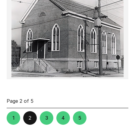
Page 2 of 5
1
2
3
4
5