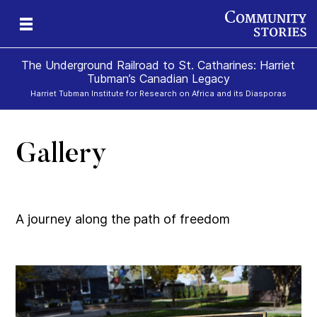
The Underground Railroad to St. Catharines: Harriet
Tubman’s Canadian Legacy
Harriet Tubman Institute for Research on Africa and its Diasporas
Gallery
g
e
II
re,
g
A journey along the path of freedom