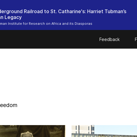
erground Railroad to St. Catharine's: Harriet Tubman’s
an Legacy
bman Institute for Research on Africa and its Diasporas
Feedback
F
freedom