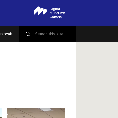
rançais