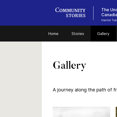
The Und
Canadi
Harriet Tu
Home
Stories
Gallery
Gallery
A journey along the path of 