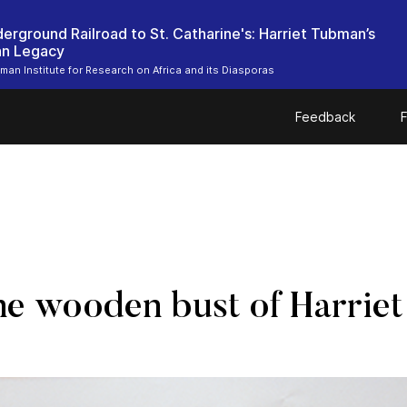
erground Railroad to St. Catharine's: Harriet Tubman’s
an Legacy
bman Institute for Research on Africa and its Diasporas
Feedback
F
the wooden bust of Harrie