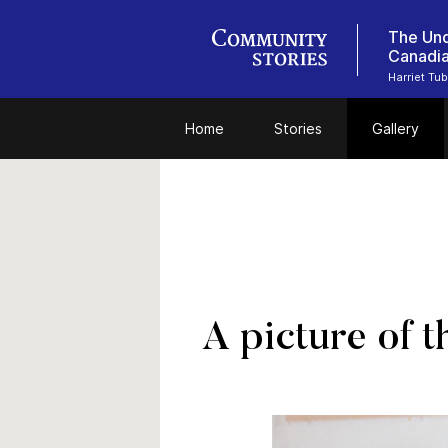
The Und
Canadi
Harriet Tu
Home
Stories
Gallery
A picture of 