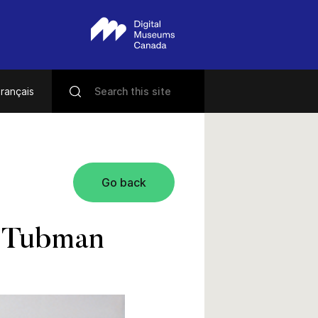
rançais
Go back
t Tubman