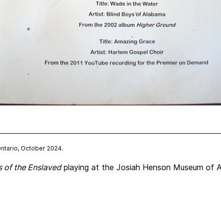
Ontario, October 2024.
 of the Enslaved
playing at the Josiah Henson Museum of Af