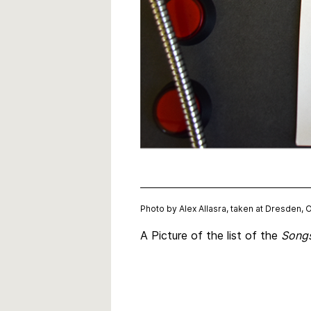
Photo by Alex Allasra, taken at Dresden, 
A Picture of the list of the
Songs