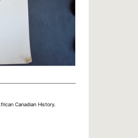
rican Canadian History.