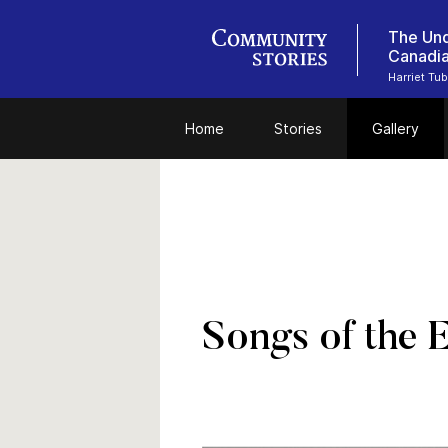
The Und
Canadi
Harriet Tu
Home
Stories
Gallery
Songs of the 