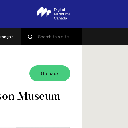
rançais
Go back
enson Museum