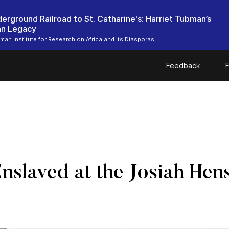
erground Railroad to St. Catharine's: Harriet Tubman’s
an Legacy
bman Institute for Research on Africa and its Diasporas
Feedback
F
Enslaved at the Josiah H