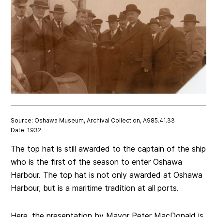
Source: Oshawa Museum, Archival Collection, A985.41.33
Date: 1932
The top hat is still awarded to the captain of the ship
who is the first of the season to enter Oshawa
Harbour. The top hat is not only awarded at Oshawa
Harbour, but is a maritime tradition at all ports.
Here, the presentation by Mayor Peter MacDonald is