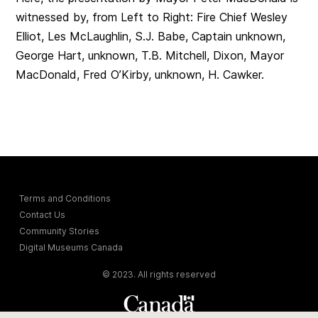
witnessed by, from Left to Right: Fire Chief Wesley
Elliot, Les McLaughlin, S.J. Babe, Captain unknown,
George Hart, unknown, T.B. Mitchell, Dixon, Mayor
MacDonald, Fred O’Kirby, unknown, H. Cawker.
Terms and Conditions
Contact Us
Community Stories
Digital Museums Canada
© 2023. All rights reserved