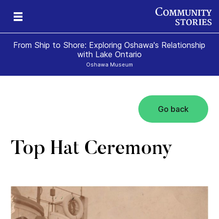
From Ship to Shore: Exploring Oshawa's Relationship
with Lake Ontario
Oshawa Museum
Go back
Top Hat Ceremony