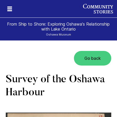
From Ship to Shore: Exploring Oshawa's Relationship
with Lake Ontario
Oshawa Museum
Go back
Survey of the Oshawa
Harbour