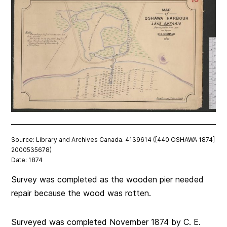
Source: Library and Archives Canada. 4139614 ([440 OSHAWA 1874]
2000535678)
Date: 1874
Survey was completed as the wooden pier needed
repair because the wood was rotten.
Surveyed was completed November 1874 by C. E.