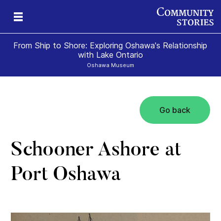
From Ship to Shore: Exploring Oshawa's Relationship
with Lake Ontario
Oshawa Museum
Go back
Schooner Ashore at
Port Oshawa