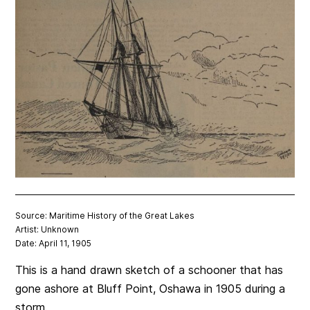
Source: Maritime History of the Great Lakes
Artist: Unknown
Date: April 11, 1905
This is a hand drawn sketch of a schooner that has
gone ashore at Bluff Point, Oshawa in 1905 during a
storm.