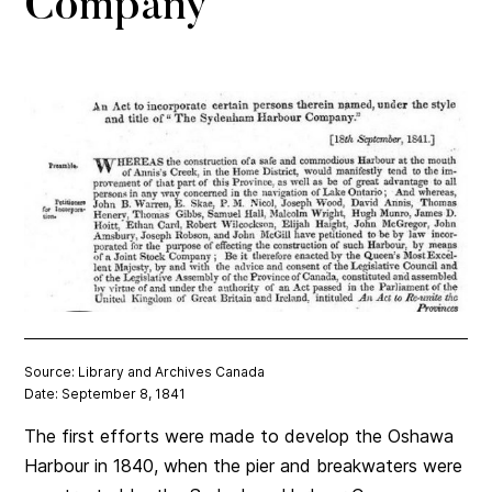
Company
Source: Library and Archives Canada
Date: September 8, 1841
The first efforts were made to develop the Oshawa
Harbour in 1840, when the pier and breakwaters were