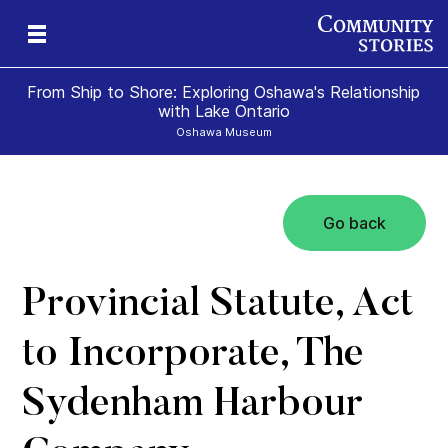
From Ship to Shore: Exploring Oshawa's Relationship
with Lake Ontario
Oshawa Museum
Go back
Provincial Statute, Act
to Incorporate, The
Sydenham Harbour