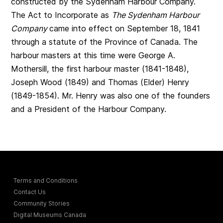
constructed by the Sydenham Harbour Company.
The Act to Incorporate as
The Sydenham Harbour
Company
came into effect on September 18, 1841
through a statute of the Province of Canada. The
harbour masters at this time were George A.
Mothersill, the first harbour master (1841-1848),
Joseph Wood (1849) and Thomas (Elder) Henry
(1849-1854). Mr. Henry was also one of the founders
and a President of the Harbour Company.
Terms and Conditions
Contact Us
Community Stories
Digital Museums Canada