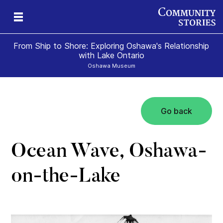
From Ship to Shore: Exploring Oshawa's Relationship
with Lake Ontario
Oshawa Museum
Go back
Ocean Wave, Oshawa-
on-the-Lake