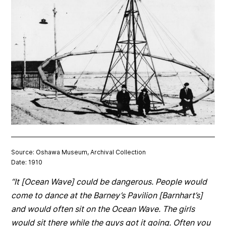
Source: Oshawa Museum, Archival Collection
Date: 1910
“It [Ocean Wave] could be dangerous. People would
come to dance at the Barney’s Pavilion [Barnhart’s]
and would often sit on the Ocean Wave. The girls
would sit there while the guys got it going. Often you