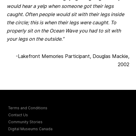
would hear a yelp when someone got their legs
caught. Often people would sit with their legs inside
the circle; this is when their legs were caught. To
properly sit on the Ocean Wave you had to sit with
your legs on the outside.”
-Lakefront Memories Participant, Douglas Mackie,
2002
Terms and Conditions
Contact Us
Community Stories
Digital Museums Canada