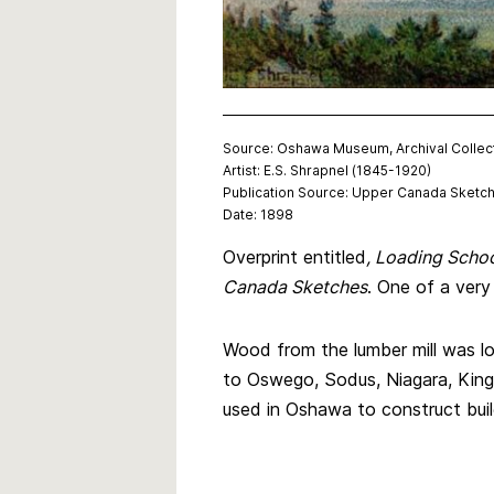
Source: Oshawa Museum, Archival Collec
Artist: E.S. Shrapnel (1845-1920)
Publication Source: Upper Canada Sketc
Date: 1898
Overprint entitled
, Loading Scho
Canada Sketches
. One of a very
Wood from the lumber mill was 
to Oswego, Sodus, Niagara, Kings
used in Oshawa to construct build