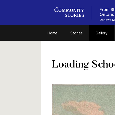
From Sh
Ontario
Oshawa M
Home
Stories
Gallery
Loading Scho