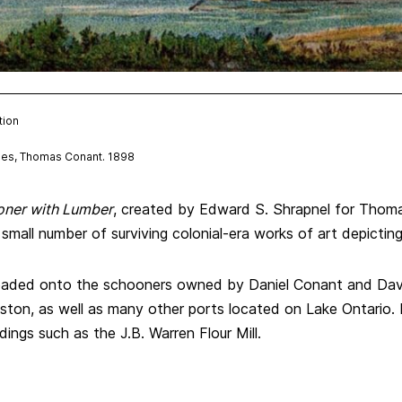
tion
hes, Thomas Conant. 1898
oner with Lumber
, created by Edward S. Shrapnel for Thom
 small number of surviving colonial-era works of art depicti
loaded onto the schooners owned by Daniel Conant and Dav
ton, as well as many other ports located on Lake Ontario. 
ings such as the J.B. Warren Flour Mill.