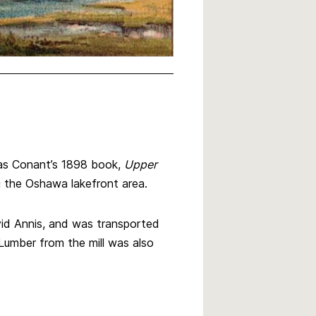
as Conant’s 1898 book,
Upper
ng the Oshawa lakefront area.
id Annis, and was transported
Lumber from the mill was also