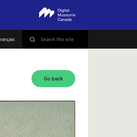
rançais
Go back