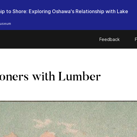
ip to Shore: Exploring Oshawa's Relationship with Lake
useum
Feedback
F
oners with Lumber