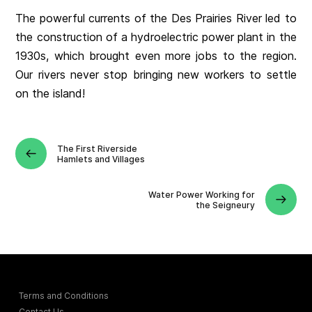
The powerful currents of the Des Prairies River led to
the construction of a hydroelectric power plant in the
1930s, which brought even more jobs to the region.
Our rivers never stop bringing new workers to settle
on the island!
The First Riverside
Hamlets and Villages
Water Power Working for
the Seigneury
Terms and Conditions
Contact Us