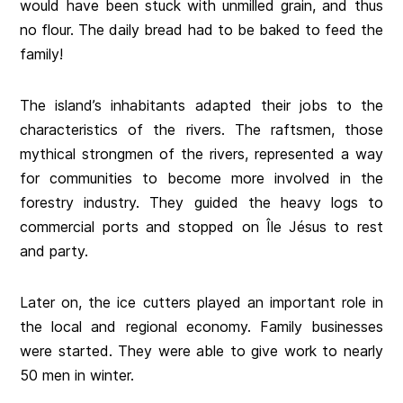
would have been stuck with unmilled grain, and thus
no flour. The daily bread had to be baked to feed the
family!
The island’s inhabitants adapted their jobs to the
characteristics of the rivers. The raftsmen, those
mythical strongmen of the rivers, represented a way
for communities to become more involved in the
forestry industry. They guided the heavy logs to
commercial ports and stopped on Île Jésus to rest
and party.
Later on, the ice cutters played an important role in
the local and regional economy. Family businesses
were started. They were able to give work to nearly
50 men in winter.