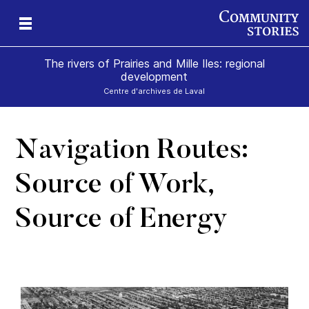
The rivers of Prairies and Mille Iles: regional
development
Centre d'archives de Laval
Navigation Routes:
e-
Source of Work,
Source of Energy