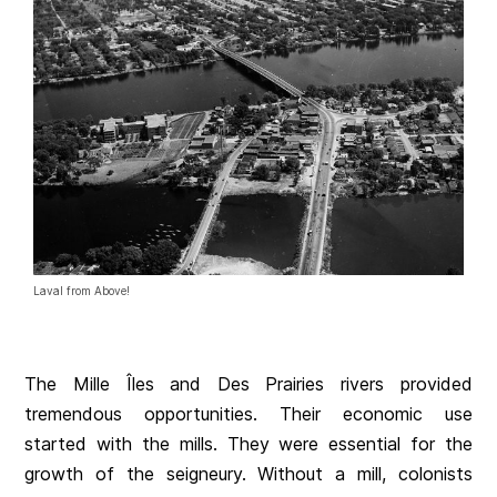
Laval from Above!
The Mille Îles and Des Prairies rivers provided
tremendous opportunities. Their economic use
started with the mills. They were essential for the
growth of the seigneury. Without a mill, colonists