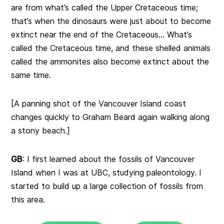
are from what’s called the Upper Cretaceous time;
that’s when the dinosaurs were just about to become
extinct near the end of the Cretaceous… What’s
called the Cretaceous time, and these shelled animals
called the ammonites also become extinct about the
same time.
[A panning shot of the Vancouver Island coast
changes quickly to Graham Beard again walking along
a stony beach.]
GB
: I first learned about the fossils of Vancouver
Island when I was at UBC, studying paleontology. I
started to build up a large collection of fossils from
this area.