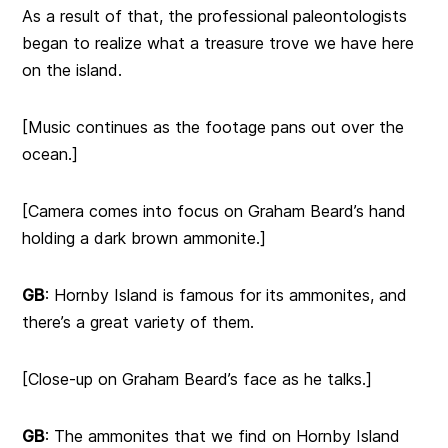
As a result of that, the professional paleontologists
began to realize what a treasure trove we have here
on the island.
[Music continues as the footage pans out over the
ocean.]
[Camera comes into focus on Graham Beard’s hand
holding a dark brown ammonite.]
GB
: Hornby Island is famous for its ammonites, and
there’s a great variety of them.
[Close-up on Graham Beard’s face as he talks.]
GB
: The ammonites that we find on Hornby Island