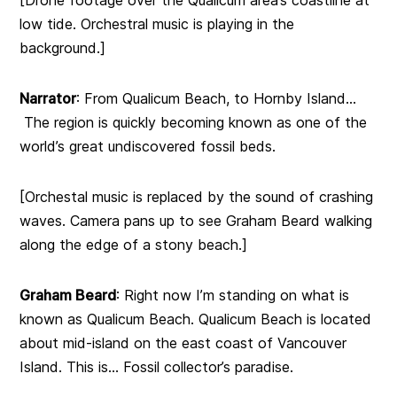
[Drone footage over the Qualicum area’s coastline at
low tide. Orchestral music is playing in the
background.]
Narrator
: From Qualicum Beach, to Hornby Island…
The region is quickly becoming known as one of the
world’s great undiscovered fossil beds.
[Orchestal music is replaced by the sound of crashing
waves. Camera pans up to see Graham Beard walking
along the edge of a stony beach.]
Graham Beard
: Right now I’m standing on what is
known as Qualicum Beach. Qualicum Beach is located
about mid-island on the east coast of Vancouver
Island. This is… Fossil collector’s paradise.