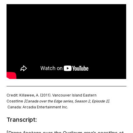
Credit: Killawee, A. (2011). Vancouver Island Eastern
Coastline
[Canada over the Edge series, Season 2, Episode 2].
Canada: Arcadia Entertainment Inc.
Transcript: