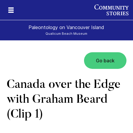
Paleontology on Vancouver Island
Qualicum Beach Museum
Go back
t
ur
rld
Canada over the Edge
with Graham Beard
(Clip 1)