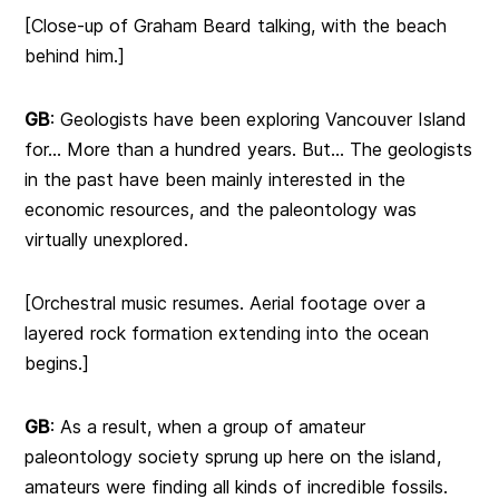
[Close-up of Graham Beard talking, with the beach
behind him.]
GB
: Geologists have been exploring Vancouver Island
for… More than a hundred years. But… The geologists
in the past have been mainly interested in the
economic resources, and the paleontology was
virtually unexplored.
[Orchestral music resumes. Aerial footage over a
layered rock formation extending into the ocean
begins.]
GB
: As a result, when a group of amateur
paleontology society sprung up here on the island,
amateurs were finding all kinds of incredible fossils.