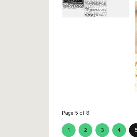
Page 5 of 8
1
2
3
4