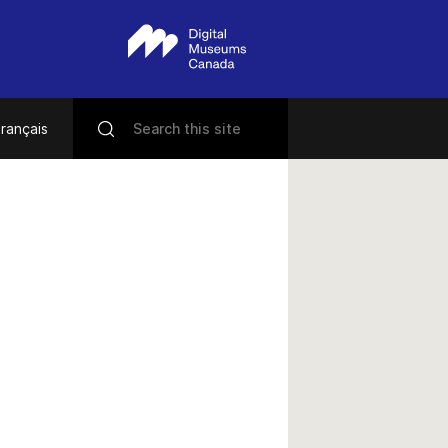
rançais