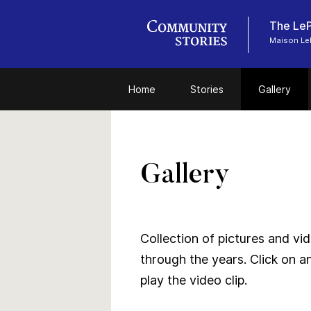
The LeP
Maison LeP
Home
Stories
Gallery
Gallery
Collection of pictures and vide
through the years. Click on a
play the video clip.