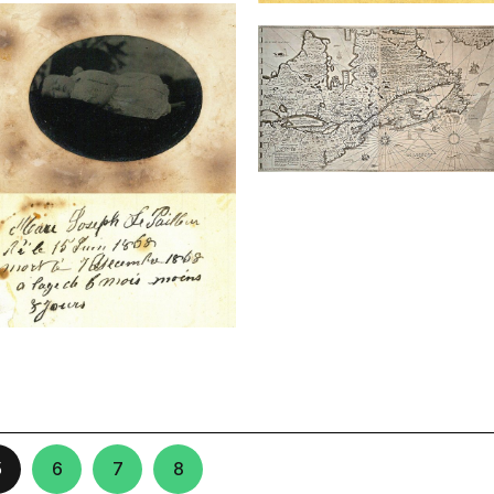
5
6
7
8