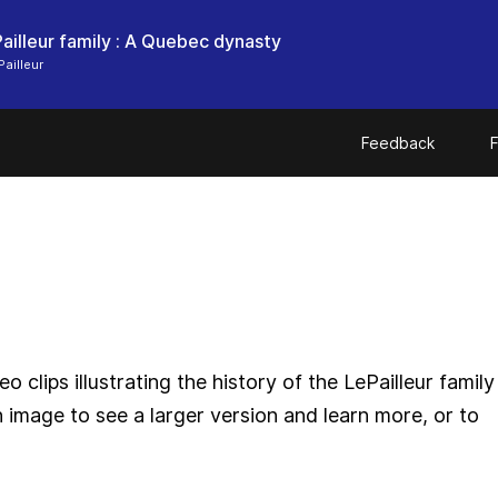
ailleur family : A Quebec dynasty
ailleur
Feedback
F
o clips illustrating the history of the LePailleur family
n image to see a larger version and learn more, or to