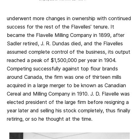
underwent more changes in ownership with continued
success for the rest of the Flavelles’ tenure. It
became the Flavelle Milling Company in 1899, after
Sadler retired, J. R. Dundas died, and the Flavelles
assumed complete control of the business, its output
reached a peak of $1,500,000 per year in 1904.
Competing successfully against top flour brands
around Canada, the firm was one of thirteen mills
acquired in a large merger to be known as Canadian
Cereal and Milling Company in 1910. J. D. Flavelle was
elected president of the large firm before resigning a
year later and selling his stock completely, thus finally
retiring, or so he thought at the time.