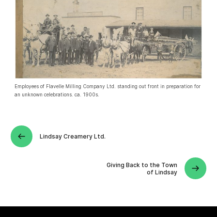
Employees of Flavelle Milling Company Ltd. standing out front in preparation for
an unknown celebrations. ca. 1900s.
Lindsay Creamery Ltd.
Giving Back to the Town
of Lindsay