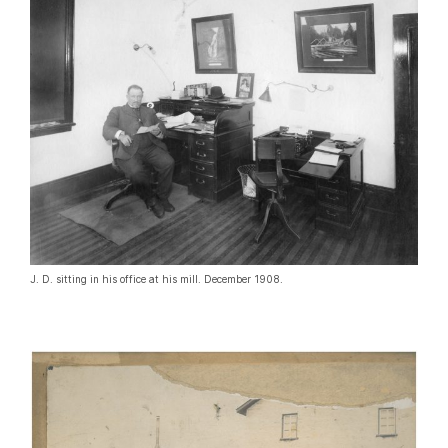
J. D. sitting in his office at his mill. December 1908.