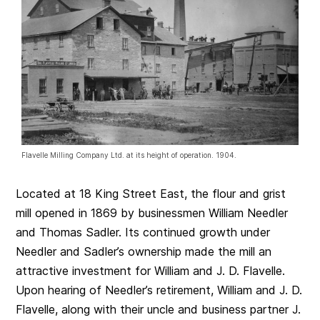
Flavelle Milling Company Ltd. at its height of operation. 1904.
Located at 18 King Street East, the flour and grist
mill opened in 1869 by businessmen William Needler
and Thomas Sadler. Its continued growth under
Needler and Sadler’s ownership made the mill an
attractive investment for William and J. D. Flavelle.
Upon hearing of Needler’s retirement, William and J. D.
Flavelle, along with their uncle and business partner J.