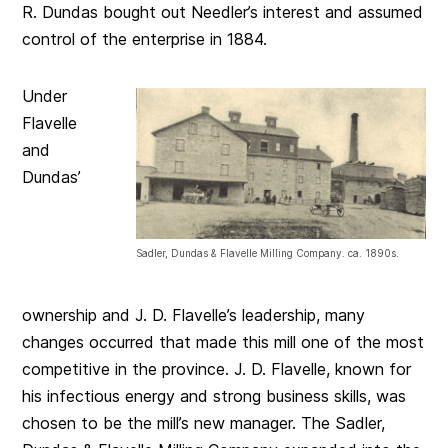
R. Dundas bought out Needler’s interest and assumed
control of the enterprise in 1884.
Under
Flavelle
and
Dundas’
Sadler, Dundas & Flavelle Milling Company. ca. 1890s.
ownership and J. D. Flavelle’s leadership, many
changes occurred that made this mill one of the most
competitive in the province. J. D. Flavelle, known for
his infectious energy and strong business skills, was
chosen to be the mill’s new manager. The Sadler,