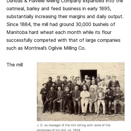
Dundas & Flavelle Milling Company expanded into the
oatmeal, barley and feed business in early 1895,
substantially increasing their margins and daily output.
Since 1884, the mill had ground 30,000 bushels of
Manitoba hard wheat each month while its flour
successfully competed with that of large companies
such as Montreal’s Ogilvie Milling Co.
The mill
J. D. as manager of the mill sitting with some of the
employees of his mill. ca. 1894.