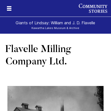
Giants of Lindsay: William and J. D. Flavelle
Kawartha Lakes Museum & Archive
Flavelle Milling
ld
Company Ltd.