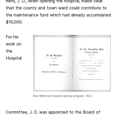
mind, J. D., when opening the hospital, made clear
that the county and town ward could contribute to
the maintenance fund which had already accumulated
$16,000.
For his
work on
the
Hospital
Ross Memorial Hospital opening program. 1902.
Committee, J. D. was appointed to the Board of