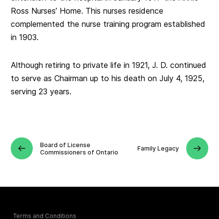
Ross Nurses’ Home. This nurses residence
complemented the nurse training program established
in 1903.
Although retiring to private life in 1921, J. D. continued
to serve as Chairman up to his death on July 4, 1925,
serving 23 years.
Board of License
Family Legacy
Commissioners of Ontario
Terms and Conditions