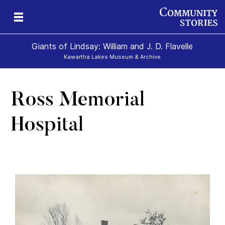
Giants of Lindsay: William and J. D. Flavelle
Kawartha Lakes Museum & Archive
Ross Memorial
ld
Hospital