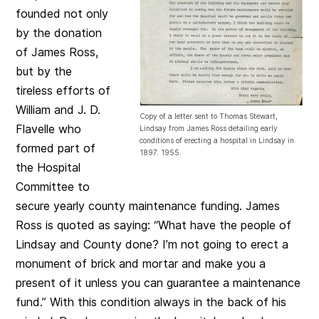
founded not only
by the donation
of James Ross,
but by the
tireless efforts of
William and J. D.
Copy of a letter sent to Thomas Stewart,
Flavelle who
Lindsay from James Ross detailing early
conditions of erecting a hospital in Lindsay in
formed part of
1897. 1955.
the Hospital
Committee to
secure yearly county maintenance funding. James
Ross is quoted as saying: “What have the people of
Lindsay and County done? I’m not going to erect a
monument of brick and mortar and make you a
present of it unless you can guarantee a maintenance
fund.” With this condition always in the back of his