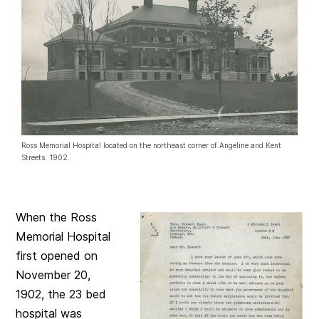
Ross Memorial Hospital located on the northeast corner of Angeline and Kent
Streets. 1902.
When the Ross
Memorial Hospital
first opened on
November 20,
1902, the 23 bed
hospital was