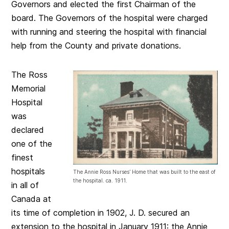
Governors and elected the first Chairman of the
board. The Governors of the hospital were charged
with running and steering the hospital with financial
help from the County and private donations.
The Ross
Memorial
Hospital
was
declared
one of the
finest
hospitals
The Annie Ross Nurses’ Home that was built to the east of
the hospital. ca. 1911.
in all of
Canada at
its time of completion in 1902, J. D. secured an
extension to the hospital in January 1911: the Annie