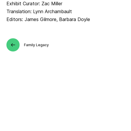
Exhibit Curator: Zac Miller
Translation: Lynn Archambault
Editors: James Gilmore, Barbara Doyle
Family Legacy