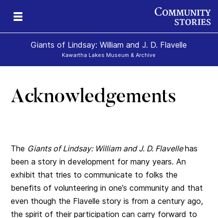
Giants of Lindsay: William and J. D. Flavelle
Kawartha Lakes Museum & Archive
Acknowledgements
ld
The
Giants of Lindsay: William and J. D.
Flavelle
has
been a story in development for many years. An
exhibit that tries to communicate to folks the
benefits of volunteering in one’s community and that
even though the Flavelle story is from a century ago,
the spirit of their participation can carry forward to