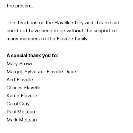
the present.
The iterations of the Flavelle story and this exhibit
could not have been done without the support of
many members of the Flavelle family.
A special thank you to:
Mary Brown
Margot Sylvester Flavelle Dubé
Aird Flavelle
Charles Flavelle
Karen Flavelle
Carol Gray
Paul McLean
Mark McLean