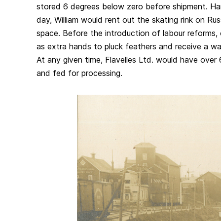
stored 6 degrees below zero before shipment. Han
day, William would rent out the skating rink on Rus
space. Before the introduction of labour reforms, 
as extra hands to pluck feathers and receive a wa
At any given time, Flavelles Ltd. would have over 
and fed for processing.