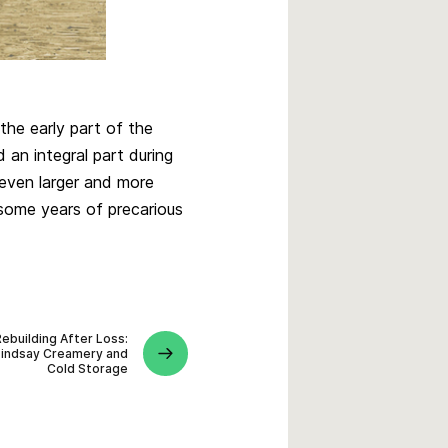
the early part of the
 an integral part during
 even larger and more
 some years of precarious
Rebuilding After Loss:
Lindsay Creamery and
Cold Storage