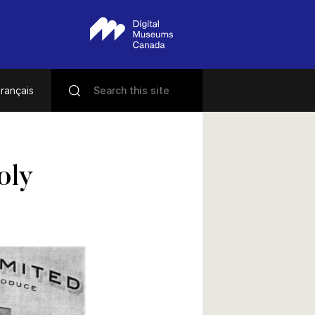
rançais
oly