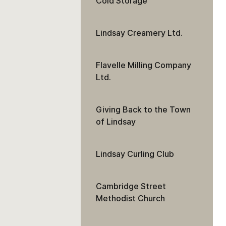
Cold Storage
Lindsay Creamery Ltd.
Flavelle Milling Company
Ltd.
Giving Back to the Town
of Lindsay
Lindsay Curling Club
Cambridge Street
Methodist Church