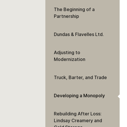
The Beginning of a
Partnership
Dundas & Flavelles Ltd.
Adjusting to
Modernization
Truck, Barter, and Trade
Developing a Monopoly
Rebuilding After Loss:
Lindsay Creamery and