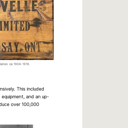
ulation. ca 1904-1916.
sively. This included
 equipment, and an up-
oduce over 100,000