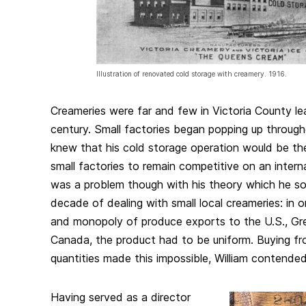
Illustration of renovated cold storage with creamery. 1916.
Creameries were far and few in Victoria County le
century. Small factories began popping up through
knew that his cold storage operation would be the
small factories to remain competitive on an intern
was a problem though with his theory which he so
decade of dealing with small local creameries: in 
and monopoly of produce exports to the U.S., Gre
Canada, the product had to be uniform. Buying fro
quantities made this impossible, William contende
Having served as a director