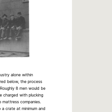
ustry alone within
ured below, the process
. Roughly 8 men would be
are charged with plucking
o mattress companies.
o a crate at minimum and