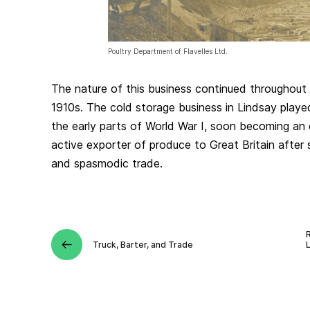
Poultry Department of Flavelles Ltd.
The nature of this business continued throughout 
1910s. The cold storage business in Lindsay played
the early parts of World War I, soon becoming an
active exporter of produce to Great Britain after
and spasmodic trade.
Truck, Barter, and Trade