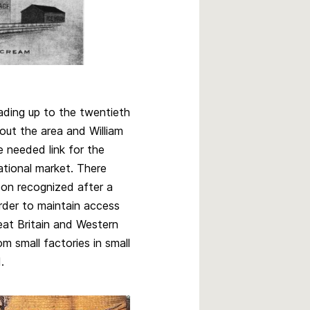
ading up to the twentieth
out the area and William
 needed link for the
ational market. There
on recognized after a
order to maintain access
at Britain and Western
m small factories in small
d.