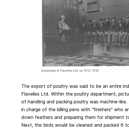
Employees of Flavelles Ltd. ca 1912-1916.
The export of poultry was said to be an entire ind
Flavelles Ltd. Within the poultry department, pict
of handling and packing poultry was machine-like
in charge of the killing pens with “finishers” who 
down feathers and preparing them for shipment t
Next, the birds would be cleaned and packed 6 t