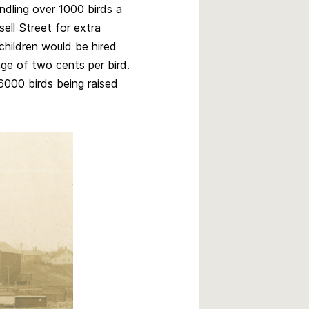
dling over 1000 birds a
sell Street for extra
children would be hired
ge of two cents per bird.
6000 birds being raised