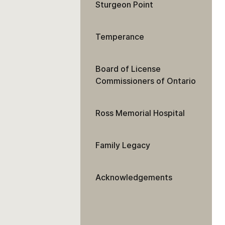
Sturgeon Point
Temperance
Board of License
Commissioners of Ontario
Ross Memorial Hospital
Family Legacy
Acknowledgements