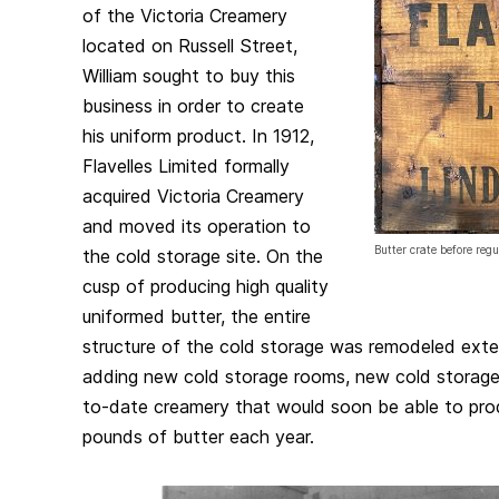
of the Victoria Creamery
located on Russell Street,
William sought to buy this
business in order to create
his uniform product. In 1912,
Flavelles Limited formally
acquired Victoria Creamery
and moved its operation to
Butter crate before reg
the cold storage site. On the
cusp of producing high quality
uniformed butter, the entire
structure of the cold storage was remodeled exten
adding new cold storage rooms, new cold storage
to-date creamery that would soon be able to pr
pounds of butter each year.