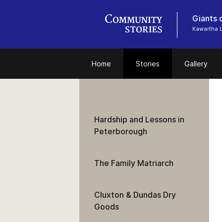
Giants o
Kawartha 
Home
Stories
Gallery
Hardship and Lessons in
Peterborough
The Family Matriarch
Cluxton & Dundas Dry
Goods