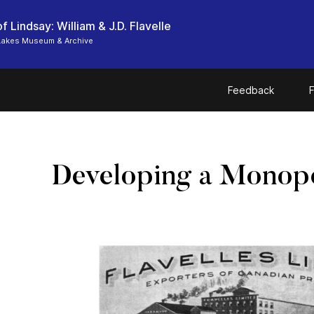
f Lindsay: William & J.D. Flavelle
Lakes Museum & Archive
Feedback
F
Developing a Monop