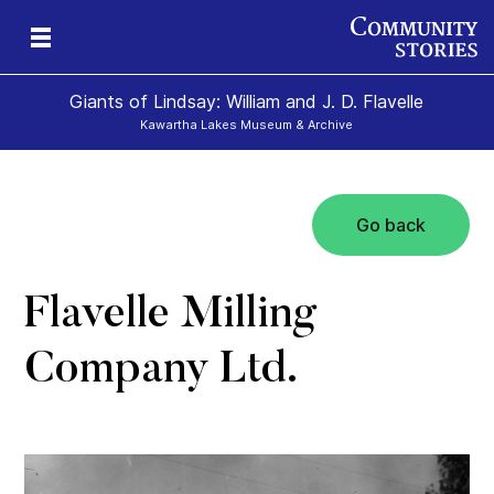
Giants of Lindsay: William and J. D. Flavelle
Kawartha Lakes Museum & Archive
Go back
ld
Flavelle Milling
Company Ltd.