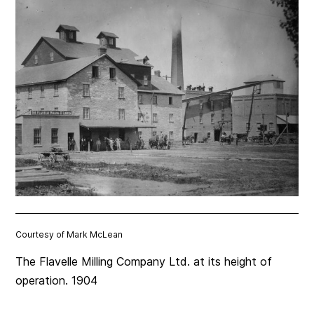
Courtesy of Mark McLean
The Flavelle Milling Company Ltd. at its height of
operation. 1904