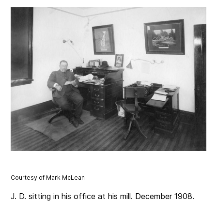
Courtesy of Mark McLean
J. D. sitting in his office at his mill. December 1908.