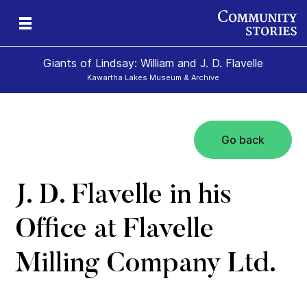
Giants of Lindsay: William and J. D. Flavelle
Kawartha Lakes Museum & Archive
Go back
ld
J. D. Flavelle in his
Office at Flavelle
Milling Company Ltd.