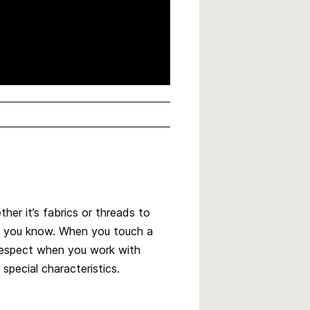
ther it’s fabrics or threads to
l, you know. When you touch a
f respect when you work with
 special characteristics.