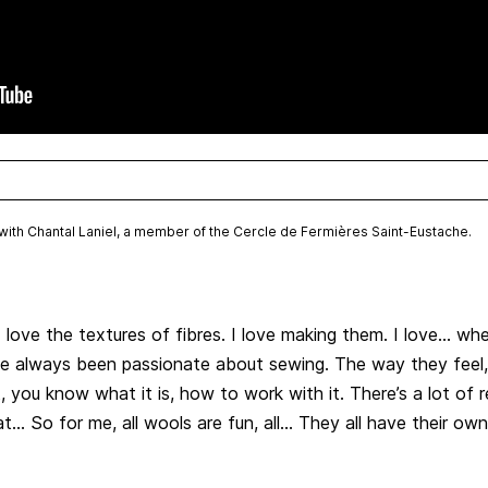
w with Chantal Laniel, a member of the Cercle de Fermières Saint-Eustache.
 love the textures of fibres. I love making them. I love… whe
I’ve always been passionate about sewing. The way they fee
t, you know what it is, how to work with it. There’s a lot o
at… So for me, all wools are fun, all… They all have their own