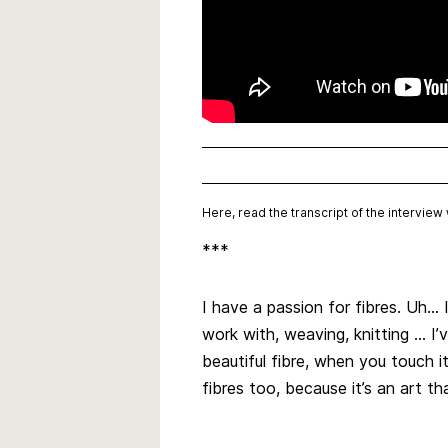
Here, read the transcript of the intervie
***
I have a passion for fibres. Uh… I
work with, weaving, knitting … 
beautiful fibre, when you touch i
fibres too, because it’s an art th