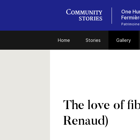
One Hun
Fermièr
Patrimoine
Home
Stories
Gallery
The love of fi
Renaud)