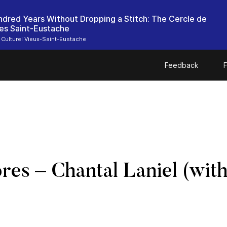
dred Years Without Dropping a Stitch: The Cercle de
es Saint-Eustache
 Culturel Vieux-Saint-Eustache
Feedback
F
bres – Chantal Laniel (wi