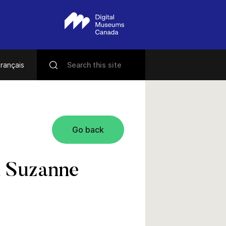
rançais
Go back
th Suzanne