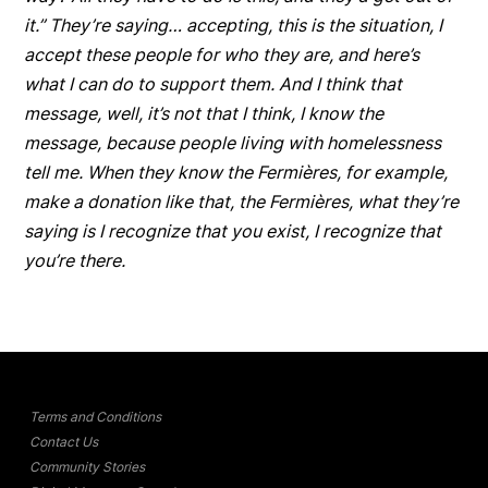
it.” They’re saying… accepting, this is the situation, I
accept these people for who they are, and here’s
what I can do to support them. And I think that
message, well, it’s not that I think, I know the
message, because people living with homelessness
tell me. When they know the
Fermières
, for example,
make a donation like that, the
Fermières
, what they’re
saying is I recognize that you exist, I recognize that
you’re there.
Terms and Conditions
Contact Us
Community Stories