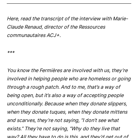
Here, read the transcript of the interview with Marie-
Claude Renaud, director of the Ressources
communautaires ACJ+.
***
You know the
Fermières
are involved with us, they’re
involved in helping people who are homeless or going
through a rough patch. And to me, that’s a way of
being open, but it’s also a way of accepting people
unconditionally. Because when they donate slippers,
when they donate tuques, when they donate mittens
and scarves, they’re not saying, “I don’t see what
exists.” They’re not saying, “Why do they live that
way? All they have to do is this, and they’d get out of