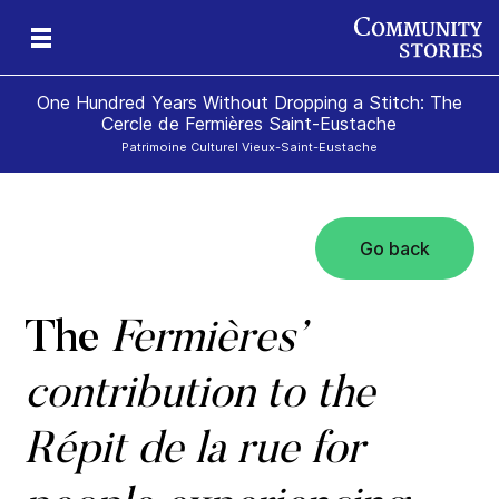
One Hundred Years Without Dropping a Stitch: The
Cercle de Fermières Saint-Eustache
Patrimoine Culturel Vieux-Saint-Eustache
Go back
e
The
Fermières’
contribution to the
Répit de la rue for