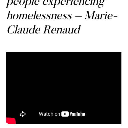
people experiencing
homelessness – Marie-
Claude Renaud