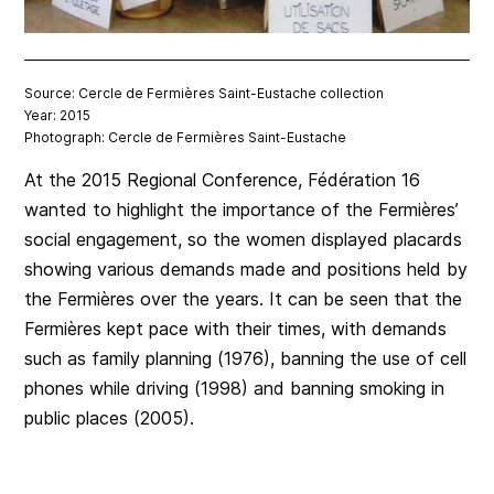
Source: Cercle de Fermières Saint-Eustache collection
Year: 2015
Photograph: Cercle de Fermières Saint-Eustache
At the 2015 Regional Conference, Fédération 16
wanted to highlight the importance of the Fermières’
social engagement, so the women displayed placards
showing various demands made and positions held by
the Fermières over the years. It can be seen that the
Fermières kept pace with their times, with demands
such as family planning (1976), banning the use of cell
phones while driving (1998) and banning smoking in
public places (2005).