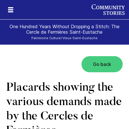
One Hundred Years Without Dropping a Stitch: The
Cercle de Fermières Saint-Eustache
Patrimoine Culturel Vieux-Saint-Eustache
Go back
e
Placards showing the
various demands made
by the Cercles de