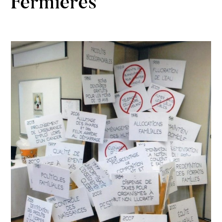
Fermières