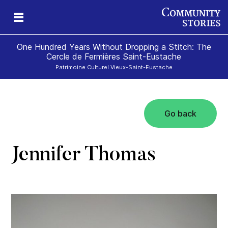
One Hundred Years Without Dropping a Stitch: The
Cercle de Fermières Saint-Eustache
Patrimoine Culturel Vieux-Saint-Eustache
Go back
e
Jennifer Thomas