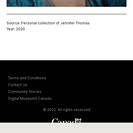
Source: Personal collection of Jennifer Thomas
Year: 2020
Terms and Conditions
Contact Us
Community Stories
Digital Museums Canada
© 2022. All rights reserved