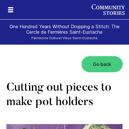
One Hundred Years Without Dropping a Stitch: The
Cercle de Fermières Saint-Eustache
Patrimoine Culturel Vieux-Saint-Eustache
Go back
e
Cutting out pieces to
make pot holders