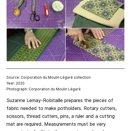
Source: Corporation du Moulin Légaré collection
Year: 2020
Photograph: Corporation du Moulin Légaré
Suzanne Lemay-Robitaille prepares the pieces of
fabric needed to make potholders. Rotary cutters,
scissors, thread cutters, pins, a ruler and a cutting
mat are required. Measurements must be very