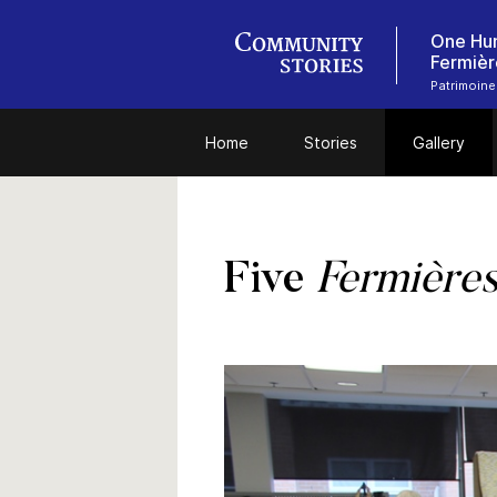
One Hun
Fermièr
Patrimoine
Home
Stories
Gallery
Five
Fermière