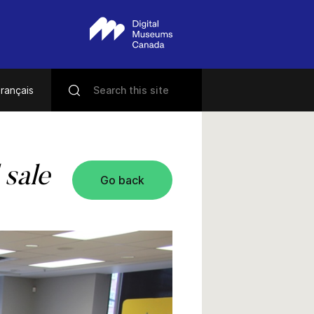
rançais
 sale
Go back