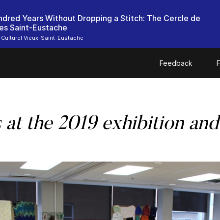
dred Years Without Dropping a Stitch: The Cercle de
es Saint-Eustache
 Culturel Vieux-Saint-Eustache
Feedback
F
s
at the 2019 exhibition and