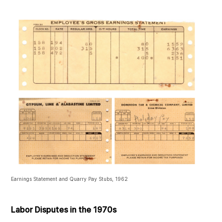
Earnings Statement and Quarry Pay Stubs, 1962
Labor Disputes in the 1970s