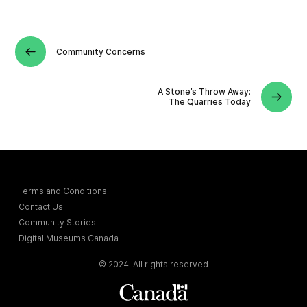
Community Concerns
A Stone’s Throw Away:
The Quarries Today
Terms and Conditions
Contact Us
Community Stories
Digital Museums Canada
© 2024. All rights reserved