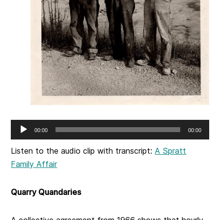
Audio
00:00
00:00
Player
Listen to the audio clip with transcript:
A Spratt
Family Affair
Quarry Quandaries
A collective agreement from 1966 shows that hourly