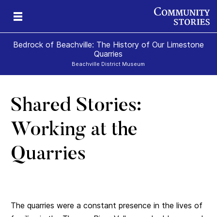
Bedrock of Beachville: The History of Our Limestone
Quarries
Beachville District Museum
Shared Stories:
 A
ns
Working at the
te
Quarries
The quarries were a constant presence in the lives of