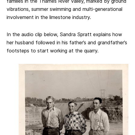
families in the Thames River Valley, marked by ground
vibrations, summer swimming and multi-generational
involvement in the limestone industry.
In the audio clip below, Sandra Spratt explains how
her husband followed in his father’s and grandfather’s
footsteps to start working at the quarry.