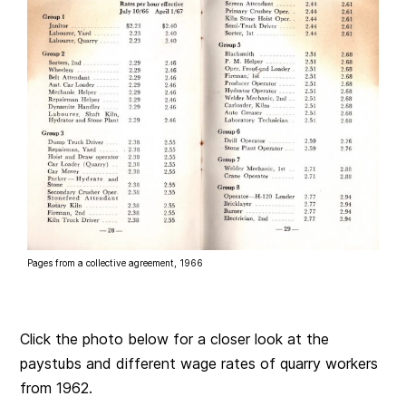
Pages from a collective agreement, 1966
Click the photo below for a closer look at the
paystubs and different wage rates of quarry workers
from 1962.