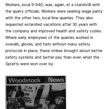
Workers, local 9-640, was, again, at a standstill with
the quarry officials. Workers were seeking wage parity
with the other two, local lime quarries. They also
requested extended vacations after 30 years with
the company and improved health and safety codes.
Where early employees of the quarries worked in
overalls, gloves, and hats without many safety
protocols in place, these strikes brought about better
safety systems and better pay than even what the
Spratts were won over by.