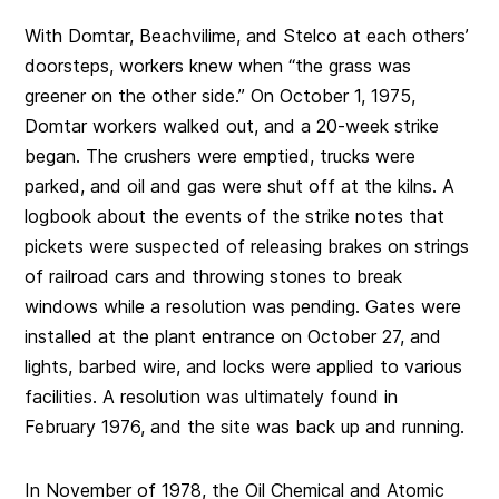
With Domtar, Beachvilime, and Stelco at each others’
doorsteps, workers knew when “the grass was
greener on the other side.” On October 1, 1975,
Domtar workers walked out, and a 20-week strike
began. The crushers were emptied, trucks were
parked, and oil and gas were shut off at the kilns. A
logbook about the events of the strike notes that
pickets were suspected of releasing brakes on strings
of railroad cars and throwing stones to break
windows while a resolution was pending. Gates were
installed at the plant entrance on October 27, and
lights, barbed wire, and locks were applied to various
facilities. A resolution was ultimately found in
February 1976, and the site was back up and running.
In November of 1978, the Oil Chemical and Atomic