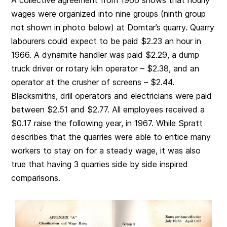
wages were organized into nine groups (ninth group
not shown in photo below) at Domtar’s quarry. Quarry
labourers could expect to be paid $2.23 an hour in
1966. A dynamite handler was paid $2.29, a dump
truck driver or rotary kiln operator – $2.38, and an
operator at the crusher of screens – $2.44.
Blacksmiths, drill operators and electricians were paid
between $2.51 and $2.77. All employees received a
$0.17 raise the following year, in 1967. While Spratt
describes that the quarries were able to entice many
workers to stay on for a steady wage, it was also
true that having 3 quarries side by side inspired
comparisons.