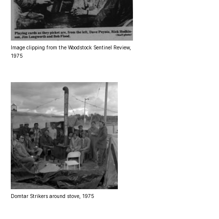
Image clipping from the Woodstock Sentinel Review,
1975
Domtar Strikers around stove, 1975