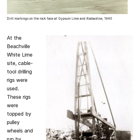
Drill markings on the rock face at Gypsum Lime and Alabastine, 1940
At the
Beachville
White Lime
site, cable-
tool drilling
rigs were
used.
These rigs
were
topped by
pulley
wheels and
run by