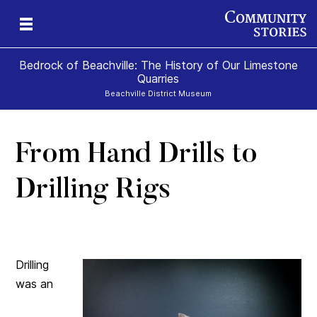
Bedrock of Beachville: The History of Our Limestone
Quarries
Beachville District Museum
From Hand Drills to
 A
ns
Drilling Rigs
te
Drilling
was an