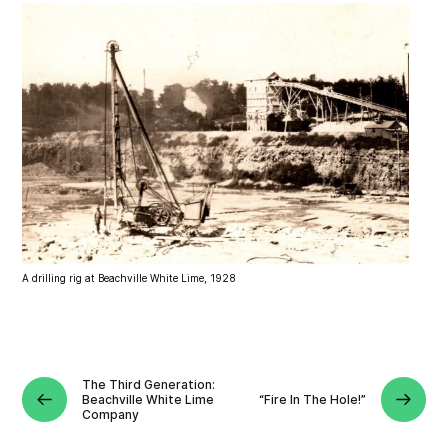
A drilling rig at Beachville White Lime, 1928
The Third Generation:
Beachville White Lime
“Fire In The Hole!”
Company