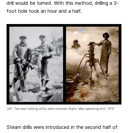
drill would be turned. With this method, drilling a 3-
foot hole took an hour and a half.
Left: Two men holding drills, date unknown Right: Man operating drill, 1910
Steam drills were introduced in the second half of