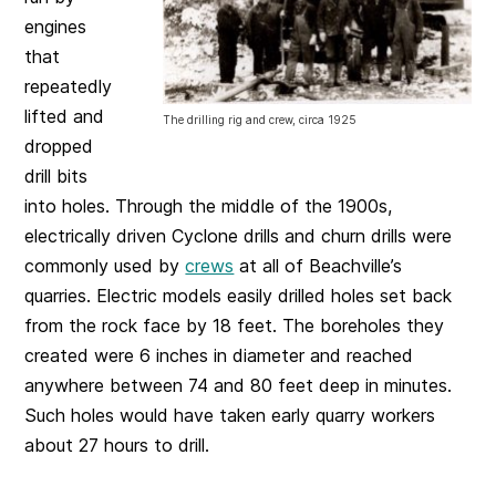
engines
that
repeatedly
lifted and
The drilling rig and crew, circa 1925
dropped
drill bits
into holes. Through the middle of the 1900s,
electrically driven Cyclone drills and churn drills were
commonly used by
crews
at all of Beachville’s
quarries. Electric models easily drilled holes set back
from the rock face by 18 feet. The boreholes they
created were 6 inches in diameter and reached
anywhere between 74 and 80 feet deep in minutes.
Such holes would have taken early quarry workers
about 27 hours to drill.