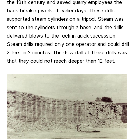
the 19th century and saved quarry employees the
back-breaking work of earlier days. These drills
supported steam cylinders on a tripod. Steam was
sent to the cylinders through a hose, and the drills
delivered blows to the rock in quick succession.
Steam drills required only one operator and could drill
2 feet in 2 minutes. The downfall of these drills was
that they could not reach deeper than 12 feet.