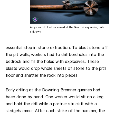
A dye and drill set once used at the Beachville quarries, date
unknown
essential step in stone extraction. To blast stone off
the pit walls, workers had to drill boreholes into the
bedrock and fill the holes with explosives. These
blasts would drop whole sheets of stone to the pit’s
floor and shatter the rock into pieces.
Early drilling at the Downing-Bremner quarries had
been done by hand. One worker would sit on a keg
and hold the drill while a partner struck it with a
sledgehammer. After each strike of the hammer, the