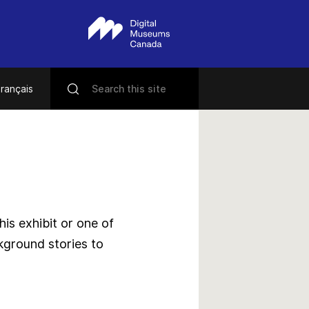
rançais
s exhibit or one of
kground stories to