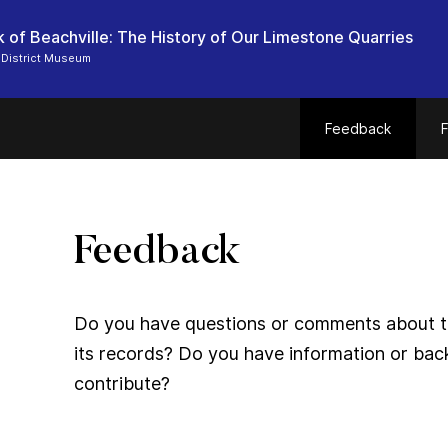
 of Beachville: The History of Our Limestone Quarries
 District Museum
Feedback
F
Feedback
Do you have questions or comments about thi
its records? Do you have information or bac
contribute?