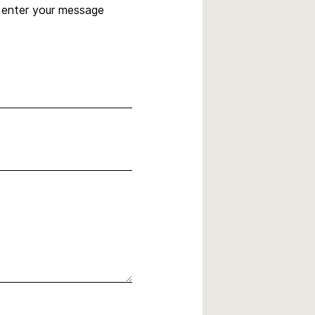
, enter your message