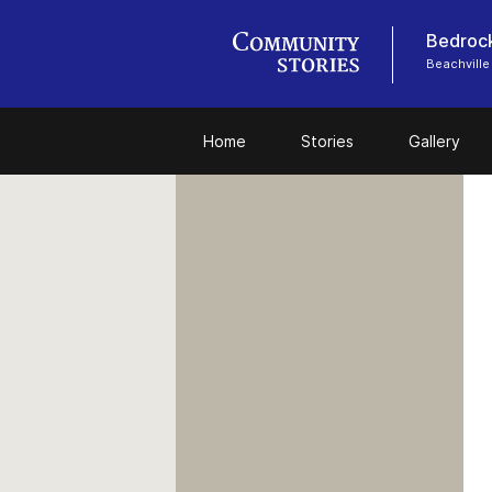
Bedrock
Beachville
Home
Stories
Gallery