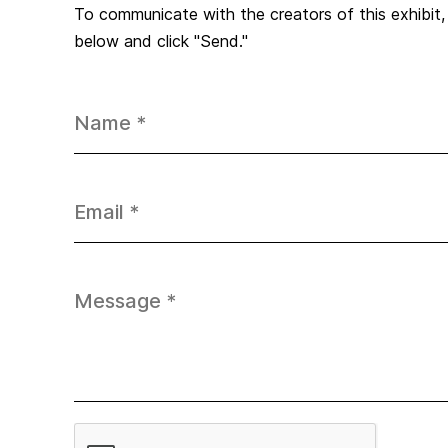
To communicate with the creators of this exhibit
below and click "Send."