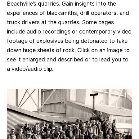
Beachville’s quarries. Gain insights into the
experiences of blacksmiths, drill operators, and
truck drivers at the quarries. Some pages
include audio recordings or contemporary video
footage of explosives being detonated to take
down huge sheets of rock. Click on an image to
see it enlarged and described or to lead you to
a video/audio clip.