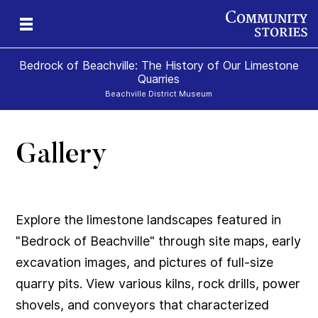
Bedrock of Beachville: The History of Our Limestone
Quarries
Beachville District Museum
Gallery
 A
ns
te
Explore the limestone landscapes featured in
"Bedrock of Beachville" through site maps, early
excavation images, and pictures of full-size
quarry pits. View various kilns, rock drills, power
shovels, and conveyors that characterized