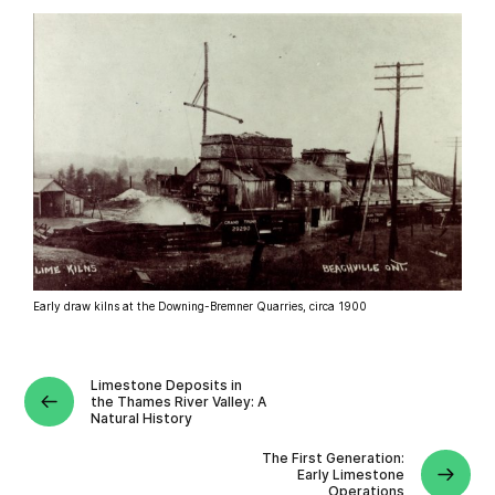
Early draw kilns at the Downing-Bremner Quarries, circa 1900
Limestone Deposits in
the Thames River Valley: A
Natural History
The First Generation:
Early Limestone
Operations