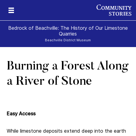
Bedrock of Beachville: The History of Our Limestone
Quarries
Beachville District Museum
Burning a Forest Along
 A
ns
a River of Stone
te
Easy Access
While limestone deposits extend deep into the earth