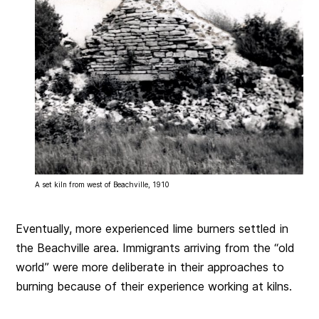
A set kiln from west of Beachville, 1910
Eventually, more experienced lime burners settled in
the Beachville area. Immigrants arriving from the “old
world” were more deliberate in their approaches to
burning because of their experience working at kilns.