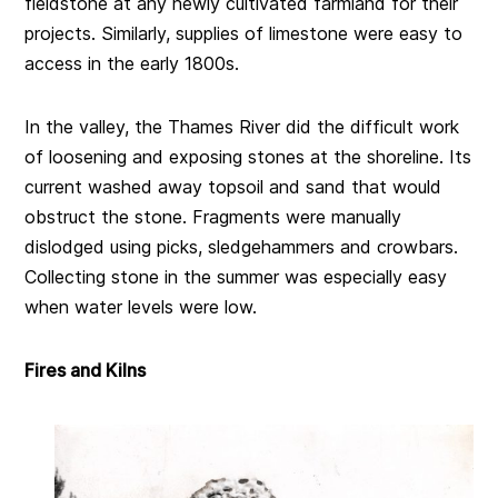
fieldstone at any newly cultivated farmland for their
projects. Similarly, supplies of limestone were easy to
access in the early 1800s.
In the valley, the Thames River did the difficult work
of loosening and exposing stones at the shoreline. Its
current washed away topsoil and sand that would
obstruct the stone. Fragments were manually
dislodged using picks, sledgehammers and crowbars.
Collecting stone in the summer was especially easy
when water levels were low.
Fires and Kilns