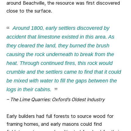
around Beachville, the resource was first discovered
close to the surface.
Around 1800, early settlers discovered by
accident that limestone existed in this area. As
they cleared the land, they burned the brush
causing the rock underneath to break from the
heat. Through continued fires, this rock would
crumble and the settlers came to find that it could
be mixed with water to fill the gaps between the
logs in their cabins.
– The Lime Quarries: Oxford’s Oldest Industry
Early builders had full forests to source wood for
framing homes, and early masons could find