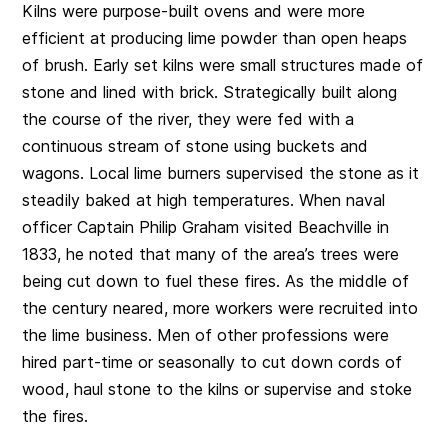
Kilns were purpose-built ovens and were more
efficient at producing lime powder than open heaps
of brush. Early set kilns were small structures made of
stone and lined with brick. Strategically built along
the course of the river, they were fed with a
continuous stream of stone using buckets and
wagons. Local lime burners supervised the stone as it
steadily baked at high temperatures. When naval
officer Captain Philip Graham visited Beachville in
1833, he noted that many of the area’s trees were
being cut down to fuel these fires. As the middle of
the century neared, more workers were recruited into
the lime business. Men of other professions were
hired part-time or seasonally to cut down cords of
wood, haul stone to the kilns or supervise and stoke
the fires.