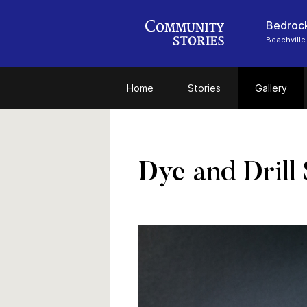
Bedrock
Beachville
Home
Stories
Gallery
Dye and Drill 