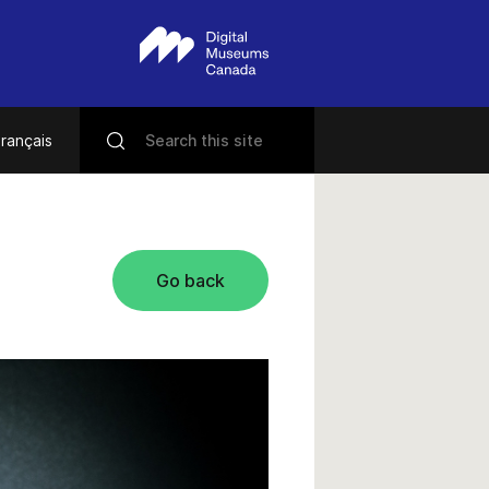
rançais
Go back