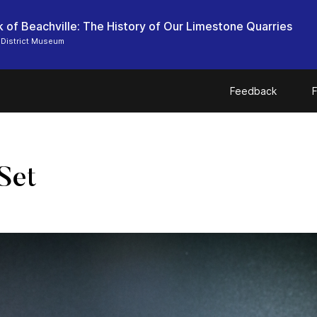
 of Beachville: The History of Our Limestone Quarries
 District Museum
Feedback
F
Set