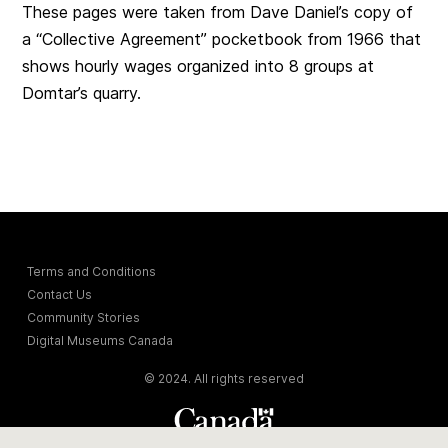
These pages were taken from Dave Daniel’s copy of
a “Collective Agreement” pocketbook from 1966 that
shows hourly wages organized into 8 groups at
Domtar’s quarry.
Terms and Conditions
Contact Us
Community Stories
Digital Museums Canada
© 2024. All rights reserved