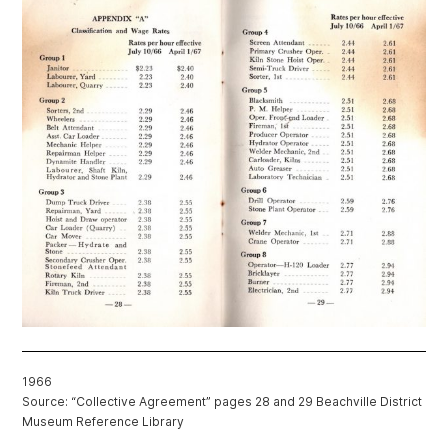
1966
Source: “Collective Agreement” pages 28 and 29 Beachville District
Museum Reference Library