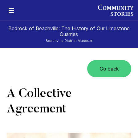
Bedrock of Beachville: The History of Our Limestone
Quarries
Beachville District Museum
Go back
 A
ns
te
A Collective
Agreement