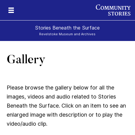
Stories Beneath the Surface
Revelstoke Museum and Archives
Gallery
xt
Please browse the gallery below for all the
images, videos and audio related to Stories
Beneath the Surface. Click on an item to see an
enlarged image with description or to play the
video/audio clip.