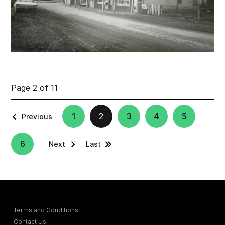
Page 2 of 11
1
2
3
4
5
Previous
6
Next
Last
Terms and Conditions
Contact Us