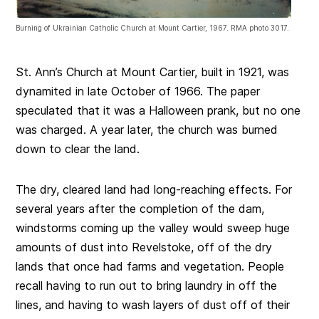
Burning of Ukrainian Catholic Church at Mount Cartier, 1967. RMA photo 3017.
St. Ann’s Church at Mount Cartier, built in 1921, was
dynamited in late October of 1966. The paper
speculated that it was a Halloween prank, but no one
was charged. A year later, the church was burned
down to clear the land.
The dry, cleared land had long-reaching effects. For
several years after the completion of the dam,
windstorms coming up the valley would sweep huge
amounts of dust into Revelstoke, off of the dry
lands that once had farms and vegetation. People
recall having to run out to bring laundry in off the
lines, and having to wash layers of dust off of their