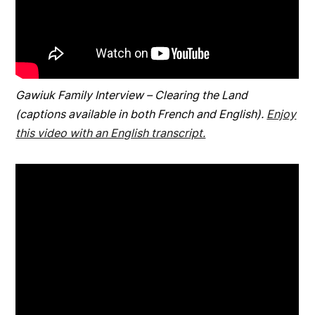
Gawiuk Family Interview – Clearing the Land
(captions available in both French and English).
Enjoy
this video with an English transcript.