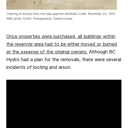
Clearing of stumps from the road opposite Akolkolex Creek. November 20, 1967.
RMA photo 12443. Photographer: Estelle Dickey.
Once properties were purchased, all buildings within
the reservoir area had to be either moved or burned
at the expense of the original owners.
Although BC
Hydro had a plan for the removals, there were several
incidents of looting and arson.