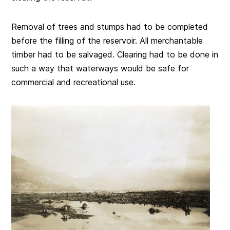
Removal of trees and stumps had to be completed
before the filling of the reservoir. All merchantable
timber had to be salvaged. Clearing had to be done in
such a way that waterways would be safe for
commercial and recreational use.