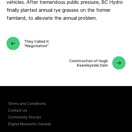
vehicles. After tremendous public pressure, BC Hydro
finally planted annual rye grasses on the former
farmland, to alleviate the annual problem.
They Called it
“Negotiation”
Construction of Hugh
Keenleyside Dam
Terms and Conditions
Contact Us
Community Stories
Digital Museums Canada