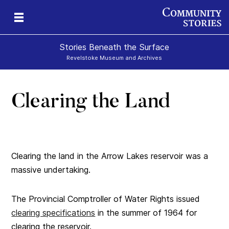
Stories Beneath the Surface
Revelstoke Museum and Archives
Clearing the Land
xt
Clearing the land in the Arrow Lakes reservoir was a
massive undertaking.
The Provincial Comptroller of Water Rights issued
clearing specifications
in the summer of 1964 for
clearing the reservoir.