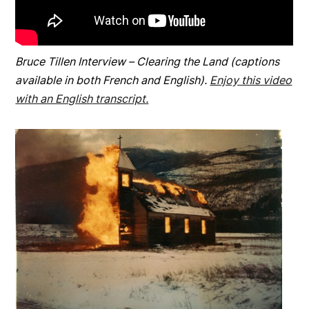
Bruce Tillen Interview – Clearing the Land (captions
available in both French and English).
Enjoy this video
with an English
transcript.