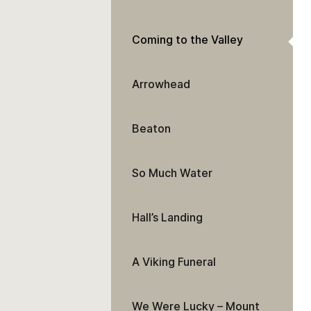
Coming to the Valley
Arrowhead
Beaton
So Much Water
Hall’s Landing
A Viking Funeral
We Were Lucky – Mount