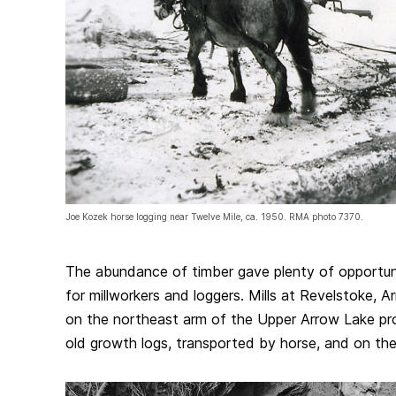
Joe Kozek horse logging near Twelve Mile, ca. 1950. RMA photo 7370.
The abundance of timber gave plenty of opportuni
for millworkers and loggers. Mills at Revelstoke, 
on the northeast arm of the Upper Arrow Lake proc
old growth logs, transported by horse, and on the 