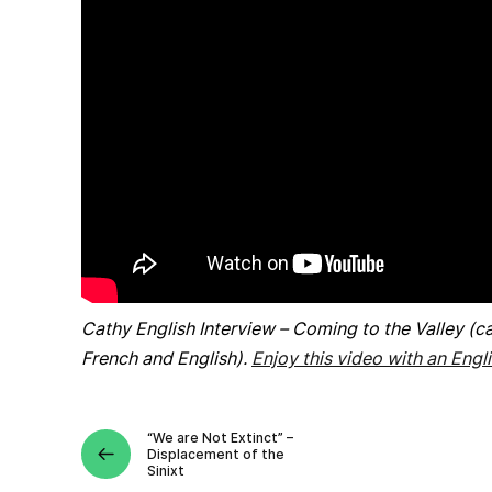
Cathy English Interview – Coming to the Valley (ca
French and English).
Enjoy this video with an Engli
“We are Not Extinct” –
Displacement of the
Sinixt