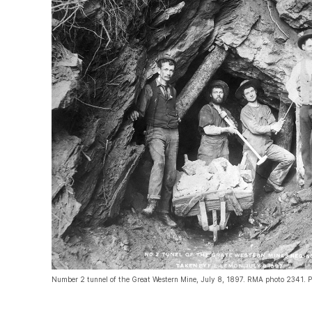
Number 2 tunnel of the Great Western Mine, July 8, 1897. RMA photo 2341. P