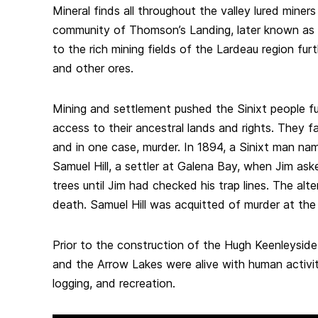
Mineral finds all throughout the valley lured mine
community of Thomson’s Landing, later known as
to the rich mining fields of the Lardeau region furth
and other ores.
Mining and settlement pushed the Sinixt people fu
access to their ancestral lands and rights. They fa
and in one case, murder. In 1894, a Sinixt man n
Samuel Hill, a settler at Galena Bay, when Jim ask
trees until Jim had checked his trap lines. The alt
death. Samuel Hill was acquitted of murder at the t
Prior to the construction of the Hugh Keenleysid
and the Arrow Lakes were alive with human activit
logging, and recreation.