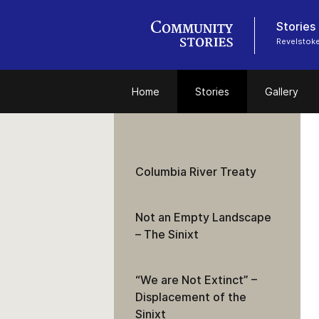
Stories
Revelstok
Home
Stories
Gallery
Columbia River Treaty
Not an Empty Landscape
– The Sinixt
“We are Not Extinct” –
Displacement of the
Sinixt