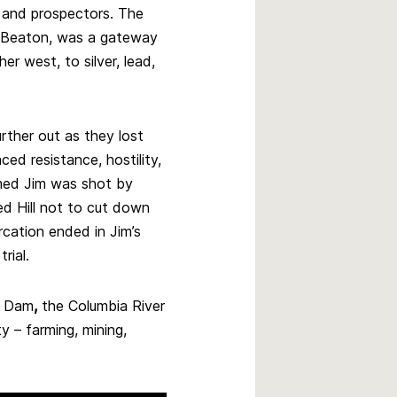
rs and prospectors. The
 Beaton, was a gateway
er west, to silver, lead,
rther out as they lost
ced resistance, hostility,
amed Jim was shot by
ed Hill not to cut down
ercation ended in Jim’s
rial.
e Dam
,
the Columbia River
y – farming, mining,