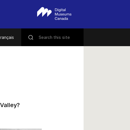
rançais
Valley?