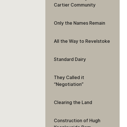
Cartier Community
Only the Names Remain
All the Way to Revelstoke
Standard Dairy
They Called it
“Negotiation”
Clearing the Land
Construction of Hugh