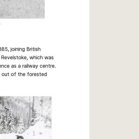
.
5, joining British
o Revelstoke, which was
ence as a railway centre.
 out of the forested