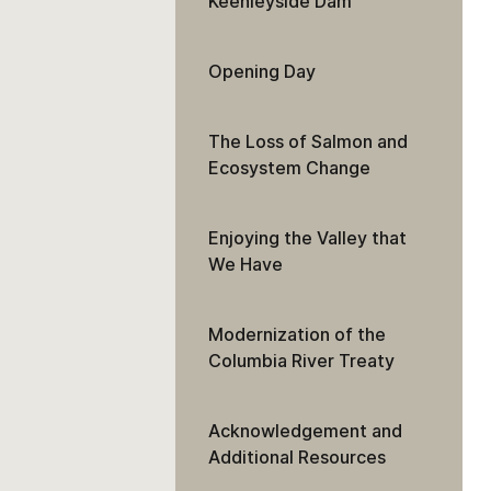
Keenleyside Dam
Opening Day
The Loss of Salmon and
Ecosystem Change
Enjoying the Valley that
We Have
Modernization of the
Columbia River Treaty
Acknowledgement and
Additional Resources