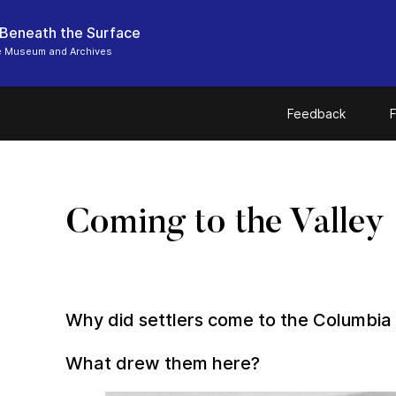
 Beneath the Surface
e Museum and Archives
Feedback
F
Coming to the Valley
Why did settlers come to the Columbia 
What drew them here?