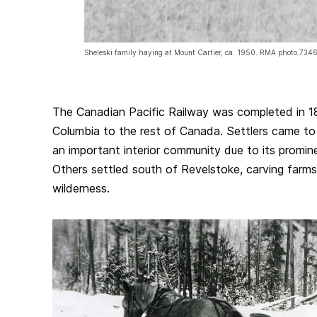
Sheleski family haying at Mount Cartier, ca. 1950. RMA photo 7346
The Canadian Pacific Railway was completed in 188
Columbia to the rest of Canada. Settlers came t
an important interior community due to its promin
Others settled south of Revelstoke, carving farms
wilderness.