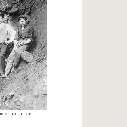
hotographer: F.L. Lemon.