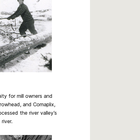
ty for mill owners and
Arrowhead, and Comaplix,
essed the river valley’s
river.