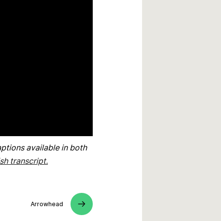
ptions available in both
sh transcript.
Arrowhead