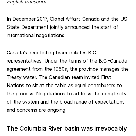
English transcript.
In December 2017, Global Affairs Canada and the US
State Department jointly announced the start of
international negotiations.
Canada’s negotiating team includes B.C.
representatives. Under the terms of the B.C.-Canada
agreement from the 1960s, the province manages the
Treaty water. The Canadian team invited First
Nations to sit at the table as equal contributors to
the process. Negotiations to address the complexity
of the system and the broad range of expectations
and concerns are ongoing.
The Columbia River basin was irrevocably