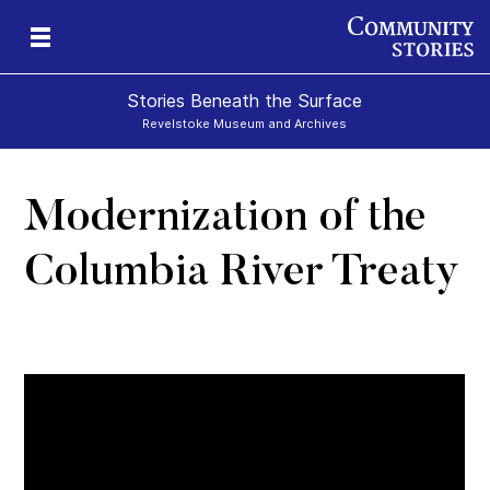
Stories Beneath the Surface
Revelstoke Museum and Archives
Modernization of the
xt
Columbia River Treaty