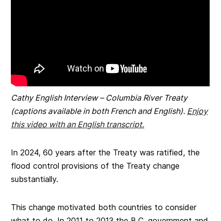
Cathy English Interview – Columbia River Treaty
(captions available in both French and English).
Enjoy
this video with an English transcript.
In 2024, 60 years after the Treaty was ratified, the
flood control provisions of the Treaty change
substantially.
This change motivated both countries to consider
what to do. In 2011 to 2013 the B.C. government and