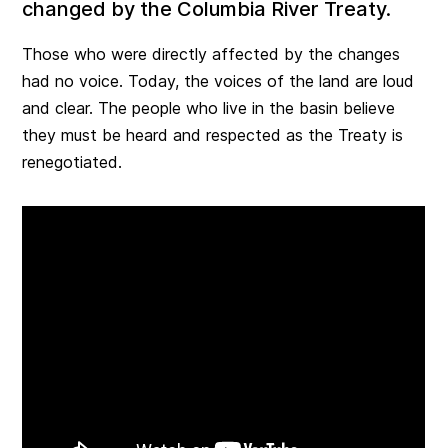
changed by the Columbia River Treaty.
Those who were directly affected by the changes
had no voice. Today, the voices of the land are loud
and clear. The people who live in the basin believe
they must be heard and respected as the Treaty is
renegotiated.