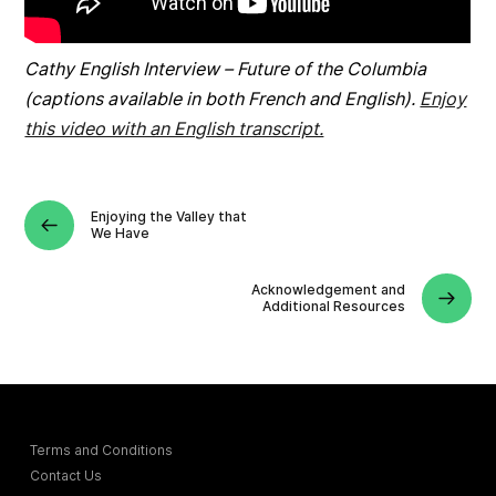
Cathy English Interview – Future of the Columbia
(captions available in both French and English).
Enjoy
this video with an English transcript.
Enjoying the Valley that
We Have
Acknowledgement and
Additional Resources
Terms and Conditions
Contact Us