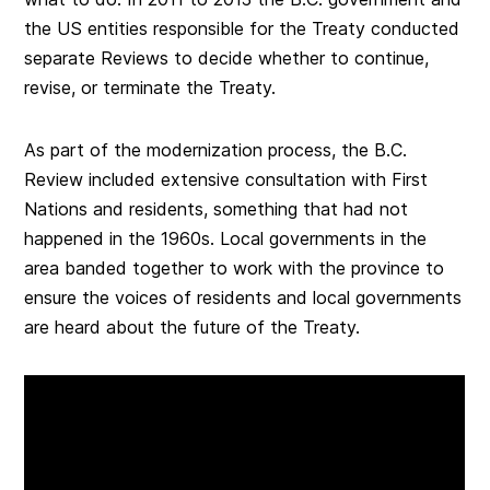
the US entities responsible for the Treaty conducted
separate Reviews to decide whether to continue,
revise, or terminate the Treaty.
As part of the modernization process, the B.C.
Review included extensive consultation with First
Nations and residents, something that had not
happened in the 1960s. Local governments in the
area banded together to work with the province to
ensure the voices of residents and local governments
are heard about the future of the Treaty.