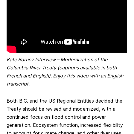
Kate Borucz Interview – Modernization of the
Columbia River Treaty (captions available in both
French and English).
Enjoy this video with an English
transcript.
Both B.C. and the US Regional Entities decided the
Treaty should be revised and modernized, with a
continued focus on flood control and power
generation. Ecosystem function, increased flexibility
to account for climate change, and other river uses