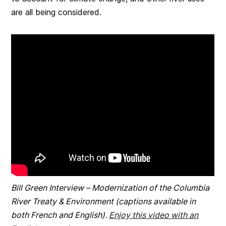
are all being considered.
Bill Green Interview – Modernization of the Columbia
River Treaty & Environment (captions available in
both French and
English).
Enjoy this video with an