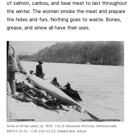
of salmon, caribou, and bear meat to last throughout
the winter. The women smoke the meat and prepare
the hides and furs. Nothing goes to waste. Bones,
grease, and sinew all have their uses.
Sinixt on Arrow Lakes, ca. 1895. City of Vancouver Archives, reference code:
AM753-S1-F2-: CVA 256-02.55, Edward Bros. Album.