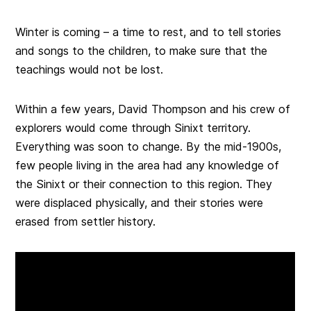
Winter is coming – a time to rest, and to tell stories
and songs to the children, to make sure that the
teachings would not be lost.
Within a few years, David Thompson and his crew of
explorers would come through Sinixt territory.
Everything was soon to change. By the mid-1900s,
few people living in the area had any knowledge of
the Sinixt or their connection to this region. They
were displaced physically, and their stories were
erased from settler history.