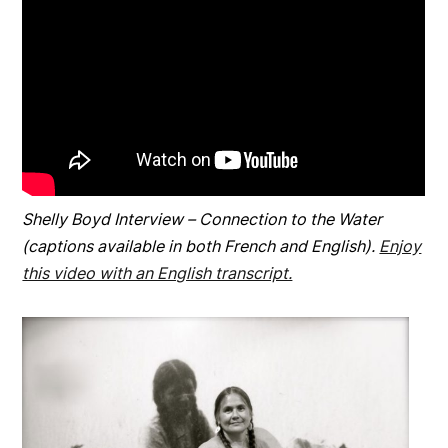
Shelly Boyd Interview – Connection to the Water
(captions available in both French and English).
Enjoy
this video with an English transcript.