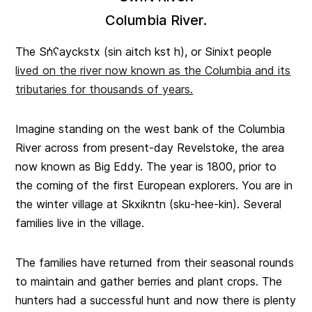
Columbia River.
The Sn̓ʕayckstx (sin aitch kst h), or Sinixt people
lived on the river now known as the Columbia and its
tributaries for thousands of years.
Imagine standing on the west bank of the Columbia
River across from present-day Revelstoke, the area
now known as Big Eddy. The year is 1800, prior to
the coming of the first European explorers. You are in
the winter village at Skxikntn (sku-hee-kin). Several
families live in the village.
The families have returned from their seasonal rounds
to maintain and gather berries and plant crops. The
hunters had a successful hunt and now there is plenty