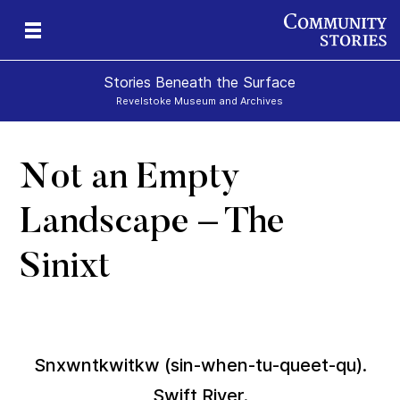
Stories Beneath the Surface
Revelstoke Museum and Archives
Not an Empty
xt
Landscape – The
Sinixt
Snxwntkwitkw (sin-when-tu-queet-qu).
Swift River.