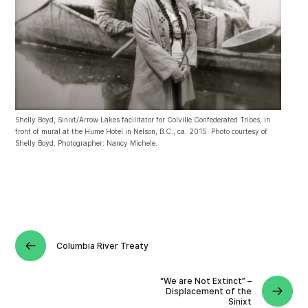
Shelly Boyd, Sinixt/Arrow Lakes facilitator for Colville Confederated Tribes, in
front of mural at the Hume Hotel in Nelson, B.C., ca. 2015. Photo courtesy of
Shelly Boyd. Photographer: Nancy Michele.
Columbia River Treaty
“We are Not Extinct” –
Displacement of the
Sinixt