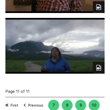
Page 11 of 11
7
8
9
10
First
Previous