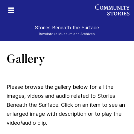
Stories Beneath the Surface
Revelstoke Museum and Archives
Gallery
xt
Please browse the gallery below for all the
images, videos and audio related to Stories
Beneath the Surface. Click on an item to see an
enlarged image with description or to play the
video/audio clip.