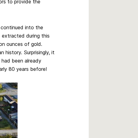
rs to provide the
d continued into the
 extracted during this
ion ounces of gold.
 history. Surprisingly, it
d had been already
arly 80 years before!