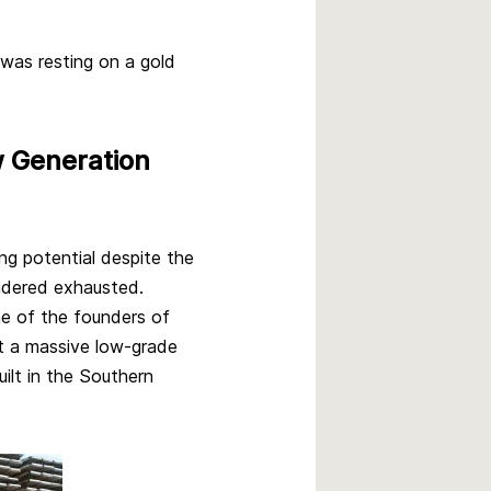
 was resting on a gold
w Generation
ng potential despite the
sidered exhausted.
e of the founders of
t a massive low-grade
ilt in the Southern