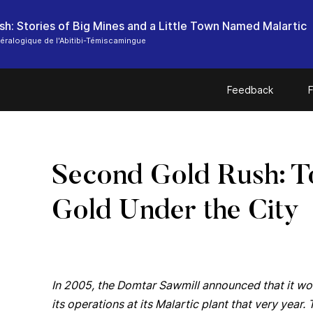
sh: Stories of Big Mines and a Little Town Named Malartic
ralogique de l'Abitibi-Témiscamingue
Feedback
F
Second Gold Rush: T
Gold Under the City
In 2005, the Domtar Sawmill announced that it w
its operations at its Malartic plant that very ye