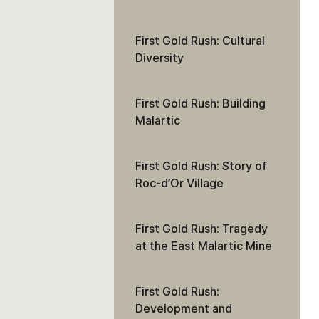
First Gold Rush: Cultural
Diversity
First Gold Rush: Building
Malartic
First Gold Rush: Story of
Roc-d’Or Village
First Gold Rush: Tragedy
at the East Malartic Mine
First Gold Rush:
Development and