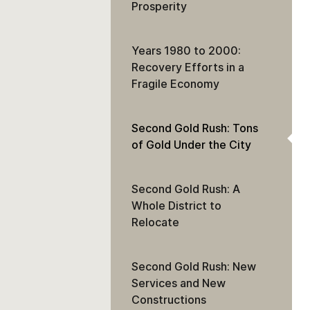
Prosperity
Years 1980 to 2000:
Recovery Efforts in a
Fragile Economy
Second Gold Rush: Tons
of Gold Under the City
Second Gold Rush: A
Whole District to
Relocate
Second Gold Rush: New
Services and New
Constructions