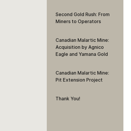
Second Gold Rush: From
Miners to Operators
Canadian Malartic Mine:
Acquisition by Agnico
Eagle and Yamana Gold
Canadian Malartic Mine:
Pit Extension Project
Thank You!