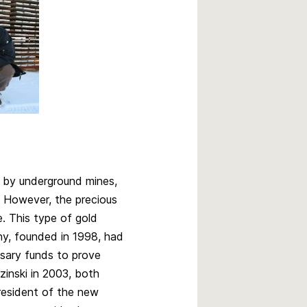
 by underground mines,
. However, the precious
e. This type of gold
ny, founded in 1998, had
essary funds to prove
inski in 2003, both
resident of the new