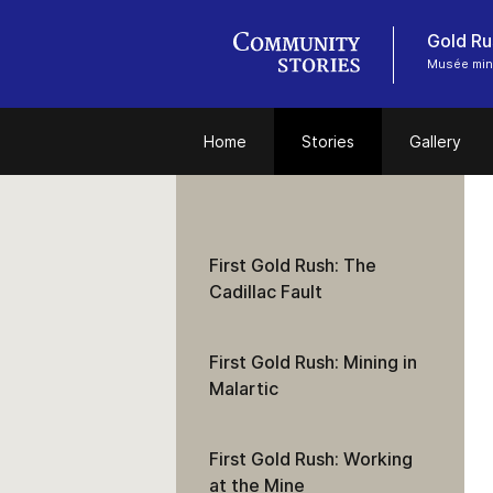
Gold Ru
Musée miné
Home
Stories
Gallery
First Gold Rush: The
Cadillac Fault
First Gold Rush: Mining in
Malartic
First Gold Rush: Working
at the Mine