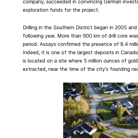
company, succeeded in convincing German investo
exploration funds for the project.
Drilling in the Southern District began in 2005 an
following year. More than 900 km of drill core was
period. Assays confirmed the presence of 8.4 mill
Indeed, it is one of the largest deposits in Canadian
is located on a site where 5 million ounces of gol
extracted, near the time of the city’s founding ne