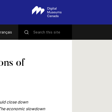
rançais
ons of
ould close down
ar. The economic slowdown