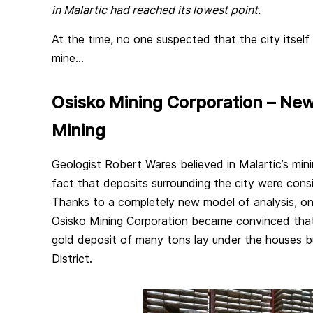
in Malartic had reached its lowest point.
At the time, no one suspected that the city itself
mine…
Osisko Mining Corporation – Ne
Mining
Geologist Robert Wares believed in Malartic’s mini
fact that deposits surrounding the city were con
Thanks to a completely new model of analysis, on
Osisko Mining Corporation became convinced tha
gold deposit of many tons lay under the houses bu
District.