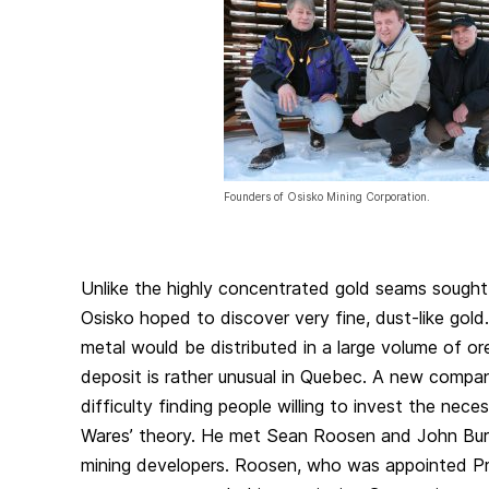
Founders of Osisko Mining Corporation.
Unlike the highly concentrated gold seams sought
Osisko hoped to discover very fine, dust-like gold
metal would be distributed in a large volume of or
deposit is rather unusual in Quebec. A new compa
difficulty finding people willing to invest the nec
Wares’ theory. He met Sean Roosen and John Burz
mining developers. Roosen, who was appointed P