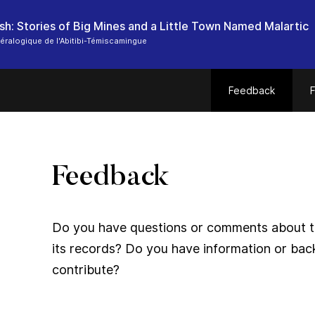
sh: Stories of Big Mines and a Little Town Named Malartic
ralogique de l'Abitibi-Témiscamingue
Feedback
F
Feedback
Do you have questions or comments about thi
its records? Do you have information or bac
contribute?