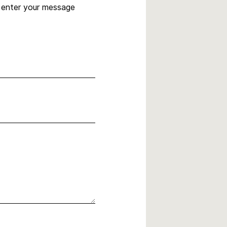
, enter your message