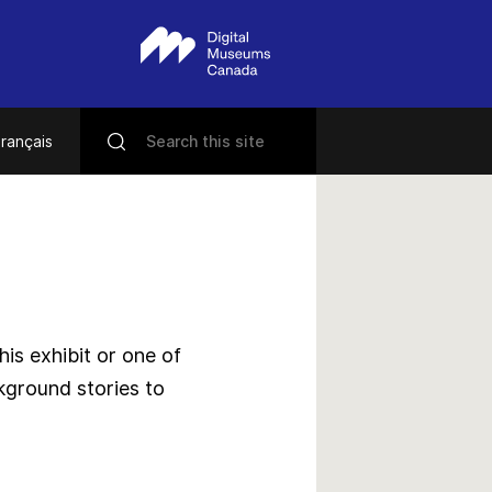
rançais
s exhibit or one of
kground stories to