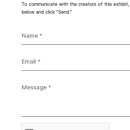
To communicate with the creators of this exhibit
below and click "Send."