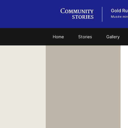
Gold Ru
Musée miné
Home
Stories
Gallery