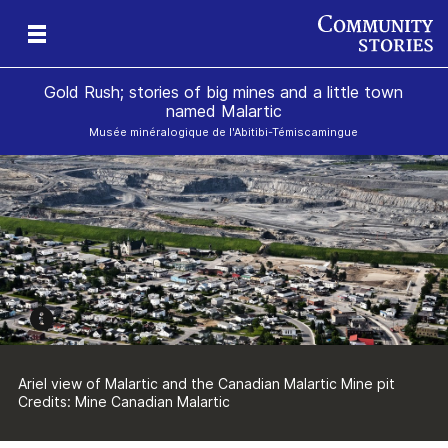
Gold Rush; stories of big mines and a little town
named Malartic
Musée minéralogique de l'Abitibi-Témiscamingue
le
y
e
Ariel view of Malartic and the Canadian Malartic Mine pit
Credits: Mine Canadian Malartic