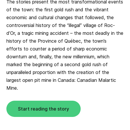
The stories present the most transformational events
of the town: the first gold rush and the vibrant
economic and cultural changes that followed, the
controversial history of the “illegal” village of Roc-
d’Or, a tragic mining accident – the most deadly in the
history of the Province of Québec, the town’s
efforts to counter a period of sharp economic
downturn and, finally, the new millennium, which
marked the beginning of a second gold rush of
unparalleled proportion with the creation of the
largest open pit mine in Canada: Canadian Malartic
Mine.
Start reading the story