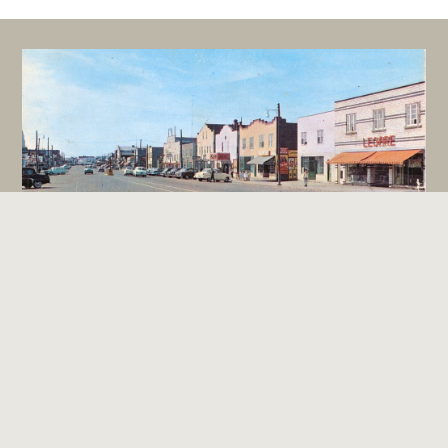
Boomtown Style Architecture
Terms and Conditions
Contact Us
Community Stories
Digital Museums Canada