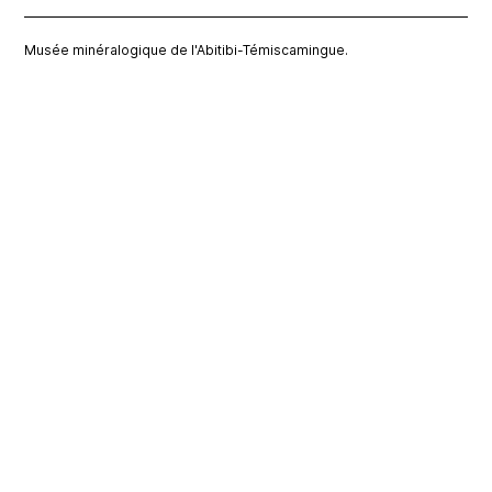
Musée minéralogique de l'Abitibi-Témiscamingue.