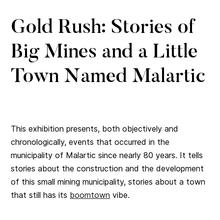
Gold Rush: Stories of
Big Mines and a Little
Town Named Malartic
This exhibition presents, both objectively and
chronologically, events that occurred in the
municipality of Malartic since nearly 80 years. It tells
stories about the construction and the development
of this small mining municipality, stories about a town
that still has its
boomtown
vibe.