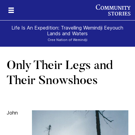
Life Is An Expedition: Travelling Wemindji Eeyouch
Lands and Waters
Cree Nation of Wemindji
Only Their Legs and
Their Snowshoes
John