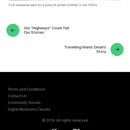
First snowshoe walk for a group of school children in the 1990s.
Our “Highways” Could Tell
Our Stories
Travelling Inland: Dinah’s
Story
Terms and Conditions
Contact Us
Community Stories
Digital Museums Canada
© 2019. All rights reserved