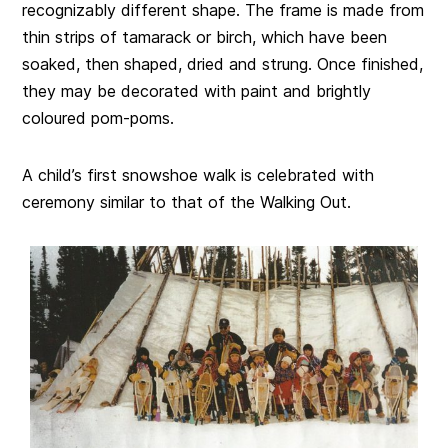
recognizably different shape. The frame is made from
thin strips of tamarack or birch, which have been
soaked, then shaped, dried and strung. Once finished,
they may be decorated with paint and brightly
coloured pom-poms.
A child’s first snowshoe walk is celebrated with
ceremony similar to that of the Walking Out.