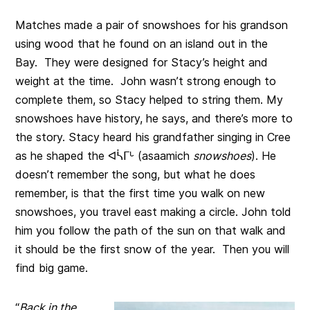
Matches made a pair of snowshoes for his grandson
using wood that he found on an island out in the
Bay. They were designed for Stacy’s height and
weight at the time. John wasn’t strong enough to
complete them, so Stacy helped to string them. My
snowshoes have history, he says, and there’s more to
the story. Stacy heard his grandfather singing in Cree
as he shaped the ᐊᓵᒥᒡ (asaamich
snowshoes
). He
doesn’t remember the song, but what he does
remember, is that the first time you walk on new
snowshoes, you travel east making a circle. John told
him you follow the path of the sun on that walk and
it should be the first snow of the year. Then you will
find big game.
“
Back in the