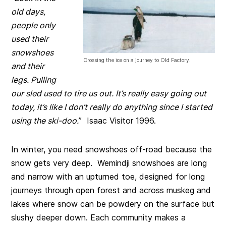
old days,
people only
used their
snowshoes
Crossing the ice on a journey to Old Factory.
and their
legs. Pulling
our sled used to tire us out. It’s really easy going out
today, it’s like I don’t really do anything since I started
using the ski-doo.
” Isaac Visitor 1996.
In winter, you need snowshoes off-road because the
snow gets very deep. Wemindji snowshoes are long
and narrow with an upturned toe, designed for long
journeys through open forest and across muskeg and
lakes where snow can be powdery on the surface but
slushy deeper down. Each community makes a