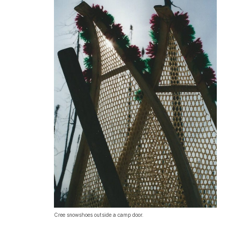
Cree snowshoes outside a camp door.