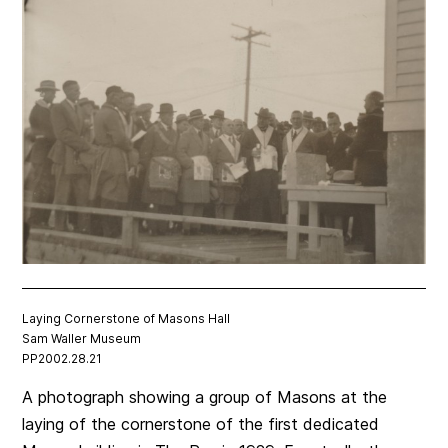
Laying Cornerstone of Masons Hall
Sam Waller Museum
PP2002.28.21
A photograph showing a group of Masons at the
laying of the cornerstone of the first dedicated