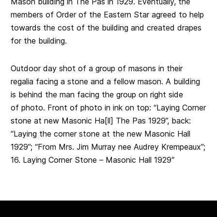
Mason building in The Pas in 1929. Eventually, the
members of Order of the Eastern Star agreed to help
towards the cost of the building and created drapes
for the building.
Outdoor day shot of a group of masons in their
regalia facing a stone and a fellow mason. A building
is behind the man facing the group on right side
of photo. Front of photo in ink on top: “Laying Corner
stone at new Masonic Ha[ll] The Pas 1929”, back:
“Laying the corner stone at the new Masonic Hall
1929”; “From Mrs. Jim Murray nee Audrey Krempeaux”;
16. Laying Corner Stone – Masonic Hall 1929″