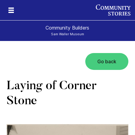
Community Builders
Sam Waller Museum
Go back
Laying of Corner
Stone