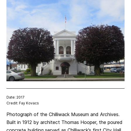
Date: 2017
Credit: Fay Kovacs
Photograph of the Chilliwack Museum and Archives.
Built in 1912 by architect Thomas Hooper, the poured
concrete building served as Chilliwack’s first City Hall