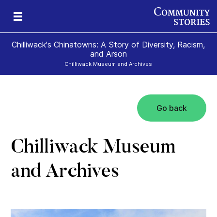
Chilliwack's Chinatowns: A Story of Diversity, Racism,
and Arson
Chilliwack Museum and Archives
Go back
Chilliwack Museum
and Archives