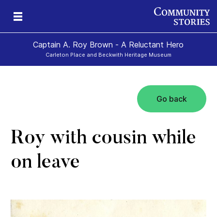
Captain A. Roy Brown - A Reluctant Hero
Carleton Place and Beckwith Heritage Museum
Go back
Roy with cousin while
on leave