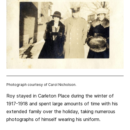
Photograph courtesy of Carol Nicholson.
Roy stayed in Carleton Place during the winter of
1917-1918 and spent large amounts of time with his
extended family over the holiday, taking numerous
photographs of himself wearing his uniform.