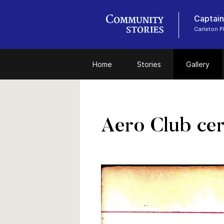
Captain
Carleton 
Home
Stories
Gallery
Aero Club cert