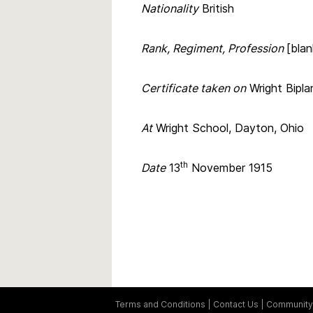
Nationality
British
Rank, Regiment, Profession
[blan
Certificate taken on
Wright Bipla
At
Wright School, Dayton, Ohio
th
Date
13
November 1915
Terms and Conditions
Contact Us
Community 