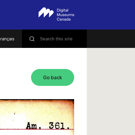
rançais
Go back