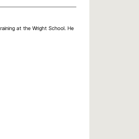
raining at the Wright School. He