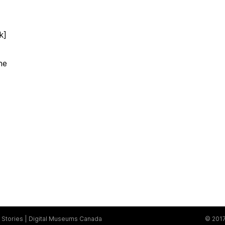
k]
ne
Stories
Digital Museums Canada
© 2017