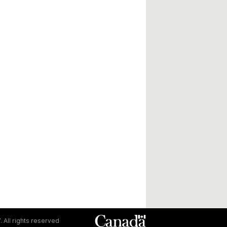
. All rights reserved