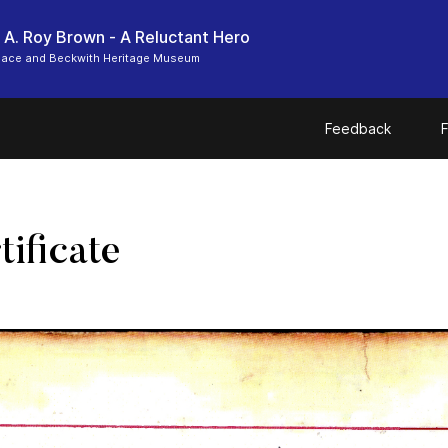
 A. Roy Brown - A Reluctant Hero
Place and Beckwith Heritage Museum
Feedback
F
ificate