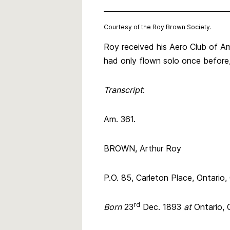
Courtesy of the Roy Brown Society.
Roy received his Aero Club of Am
had only flown solo once before, 
Transcript
:
Am. 361.
BROWN, Arthur Roy
P.O. 85, Carleton Place, Ontario
rd
Born
23
Dec. 1893
at
Ontario,