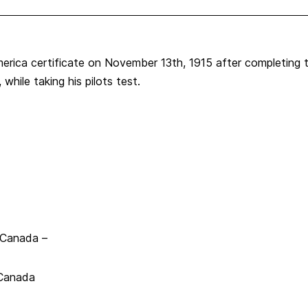
erica certificate on November 13th, 1915 after completing t
while taking his pilots test.
, Canada –
 Canada