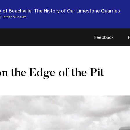
 of Beachville: The History of Our Limestone Quarries
 District Museum
Feedback
F
n the Edge of the Pit