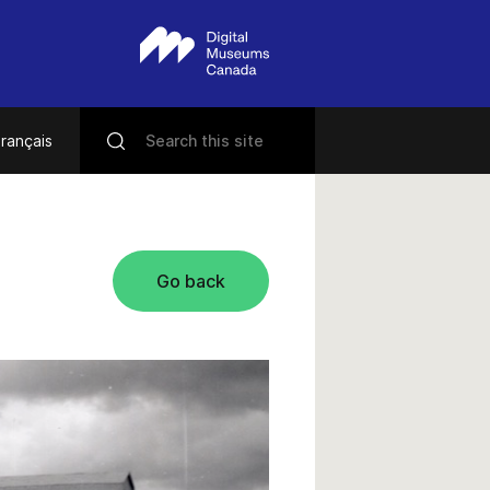
rançais
Go back