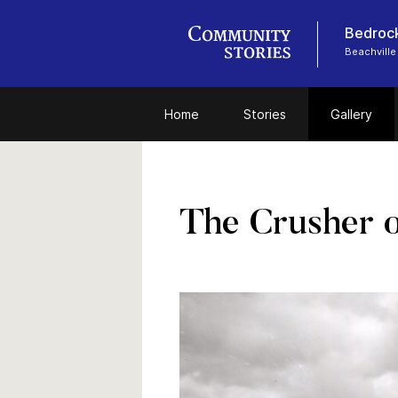
Bedrock
Beachville
Home
Stories
Gallery
The Crusher o