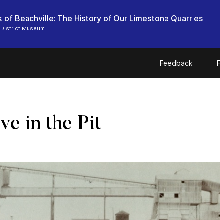
 of Beachville: The History of Our Limestone Quarries
 District Museum
Feedback
F
e in the Pit