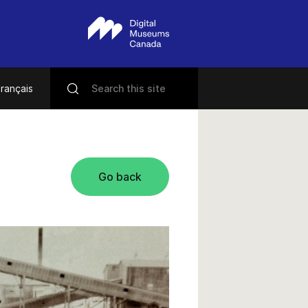
rançais
Go back