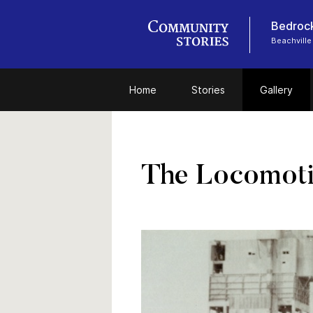
Bedrock
Beachville
Home
Stories
Gallery
The Locomotiv